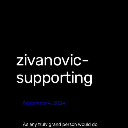
zivanovic-
supporting
September 4, 2024
As any truly grand person would do,