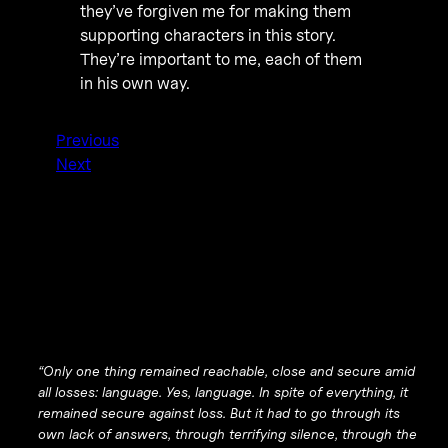
they’ve forgiven me for making them
supporting characters in this story.
They’re important to me, each of them
in his own way.
Previous
Next
“Only one thing remained reachable, close and secure amid
all losses: language. Yes, language. In spite of everything, it
remained secure against loss. But it had to go through its
own lack of answers, through terrifying silence, through the