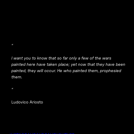
“
I want you to know that so far only a few of the wars
painted here have taken place; yet now that they have been
painted, they will occur. He who painted them, prophesied
them.
“
Ludovico Ariosto