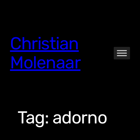
Skip
to
content
Christian
Molenaar
Tag:
adorno