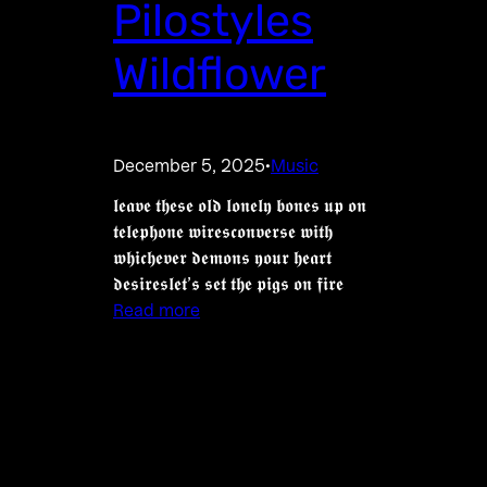
Pilostyles
Wildflower
December 5, 2025
Music
·
𝖑𝖊𝖆𝖛𝖊 𝖙𝖍𝖊𝖘𝖊 𝖔𝖑𝖉 𝖑𝖔𝖓𝖊𝖑𝖞 𝖇𝖔𝖓𝖊𝖘 𝖚𝖕 𝖔𝖓
𝖙𝖊𝖑𝖊𝖕𝖍𝖔𝖓𝖊 𝖜𝖎𝖗𝖊𝖘𝖈𝖔𝖓𝖛𝖊𝖗𝖘𝖊 𝖜𝖎𝖙𝖍
𝖜𝖍𝖎𝖈𝖍𝖊𝖛𝖊𝖗 𝖉𝖊𝖒𝖔𝖓𝖘 𝖞𝖔𝖚𝖗 𝖍𝖊𝖆𝖗𝖙
𝖉𝖊𝖘𝖎𝖗𝖊𝖘𝖑𝖊𝖙’𝖘 𝖘𝖊𝖙 𝖙𝖍𝖊 𝖕𝖎𝖌𝖘 𝖔𝖓 𝖋𝖎𝖗𝖊
Read more