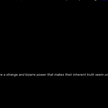
e a strange and bizarre power that makes their inherent truth seem un