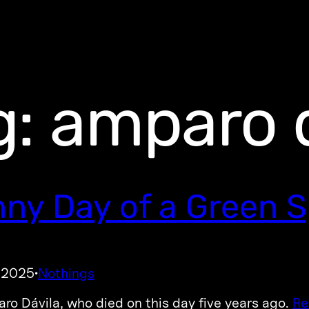
g:
amparo d
ny Day of a Green S
, 2025
Nothings
·
ro Dávila, who died on this day five years ago.
Re