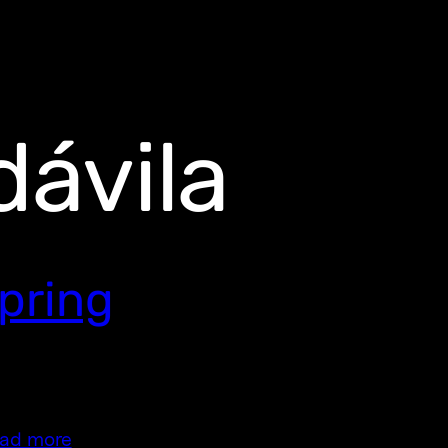
ávila
pring
ad more