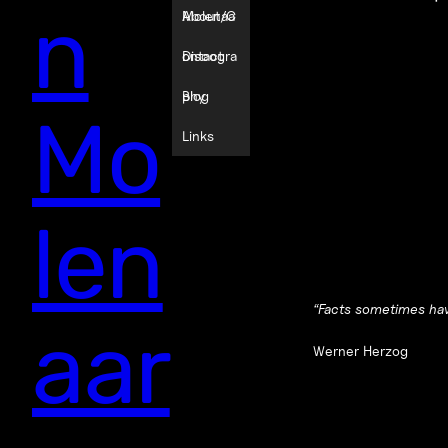
n
Molenaa
About/C
r
ontact
Discogra
phy
Blog
Mo
Links
len
“
Facts sometimes hav
aar
Werner Herzog