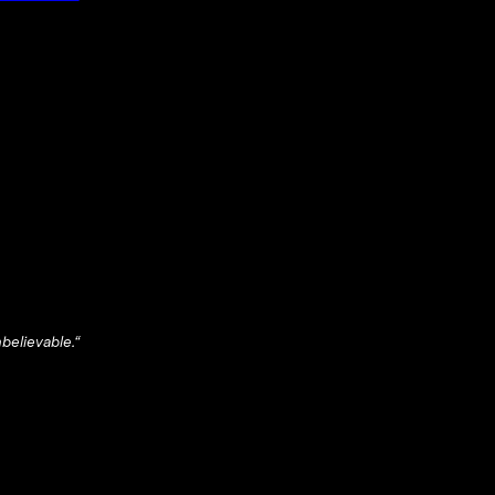
believable.
“