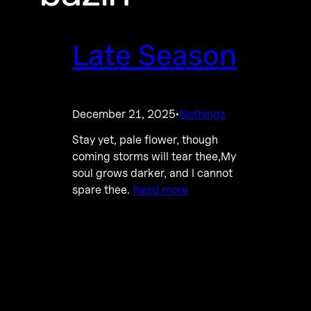
Late Season
December 21, 2025
Nothings
·
Stay yet, pale flower, though
coming storms will tear thee,My
soul grows darker, and I cannot
spare thee.
Read more