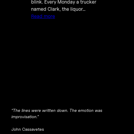
blink. Every Monday a trucker
named Clark, the liquor…
Read more
“The lines were written down. The emotion was
improvisation.”
John Cassavetes