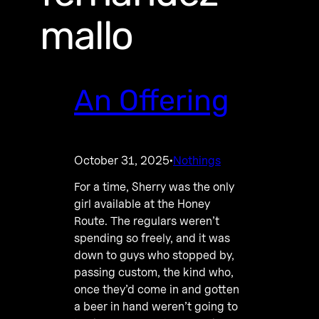
mallo
An Offering
October 31, 2025
Nothings
·
For a time, Sherry was the only
girl available at the Honey
Route. The regulars weren’t
spending so freely, and it was
down to guys who stopped by,
passing custom, the kind who,
once they’d come in and gotten
a beer in hand weren’t going to