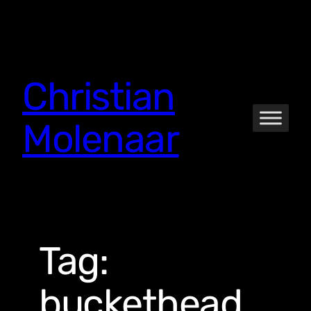
Skip
to
content
Christian
Molenaar
Tag:
buckethead