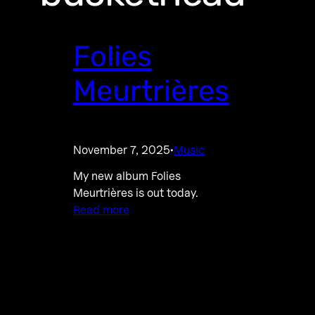
Folies
Meurtrières
November 7, 2025
Music
·
My new album Folies
Meurtrières is out today.
Read more