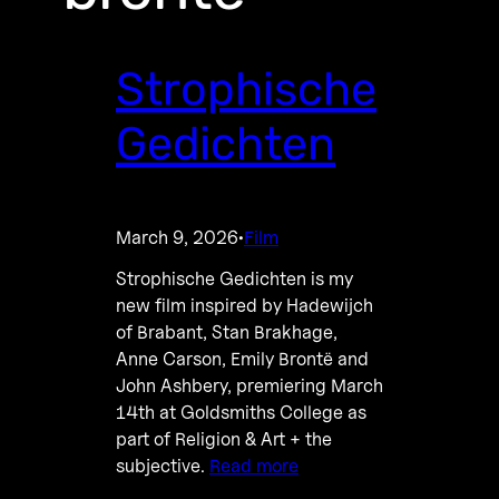
Strophische
Gedichten
March 9, 2026
Film
·
Strophische Gedichten is my
new film inspired by Hadewijch
of Brabant, Stan Brakhage,
Anne Carson, Emily Brontë and
John Ashbery, premiering March
14th at Goldsmiths College as
part of Religion & Art + the
subjective.
Read more