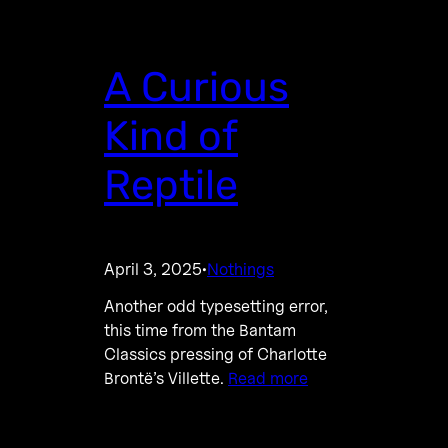
A Curious
Kind of
Reptile
April 3, 2025
Nothings
·
Another odd typesetting error,
this time from the Bantam
Classics pressing of Charlotte
Brontë’s Villette.
Read more