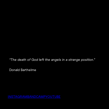
“The death of God left the angels in a strange position.”
Donald Barthelme
INSTAGRAM
BANDCAMP
YOUTUBE