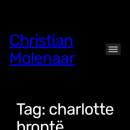
Skip
to
content
Christian
Molenaar
Tag:
charlotte
brontë