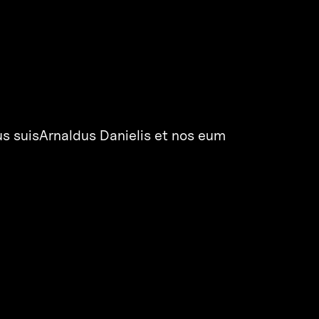
us suisArnaldus Danielis et nos eum