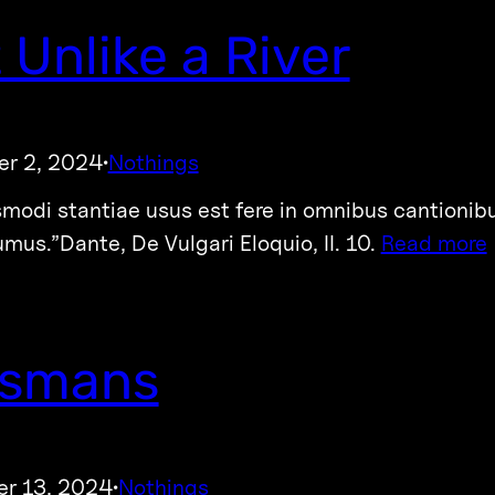
 Unlike a River
r 2, 2024
Nothings
·
smodi stantiae usus est fere in omnibus cantionib
umus.”Dante, De Vulgari Eloquio, II. 10.
Read more
ismans
r 13, 2024
Nothings
·