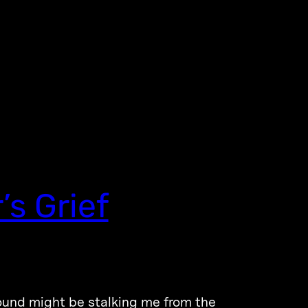
s Grief
ound might be stalking me from the