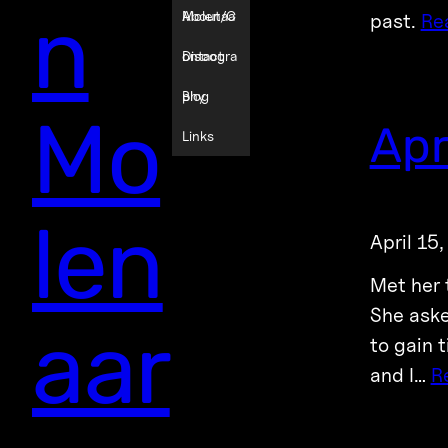
n
Molenaa
About/C
past.
Re
r
ontact
Discogra
phy
Blog
Mo
Apr
Links
len
April 15
Met her 
She aske
aar
to gain 
and I…
R