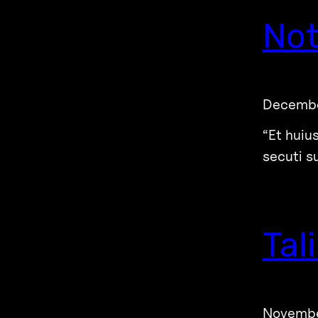
Not
Decembe
“Et huiu
secuti s
Tal
Novembe