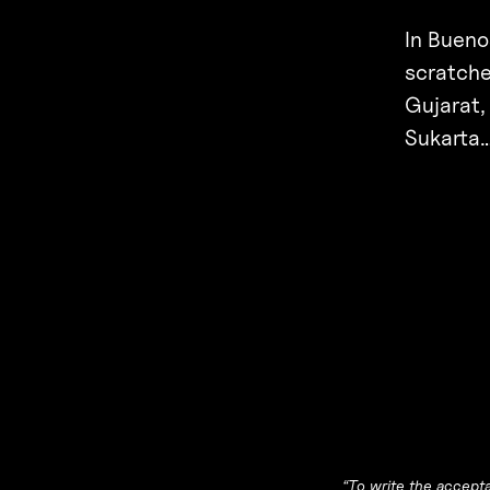
In Bueno
scratche
Gujarat,
Sukarta
“To write the accept