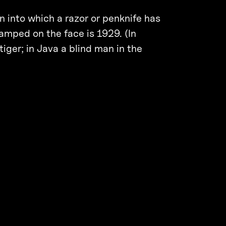
 into which a razor or penknife has
amped on the face is 1929. (In
tiger; in Java a blind man in the