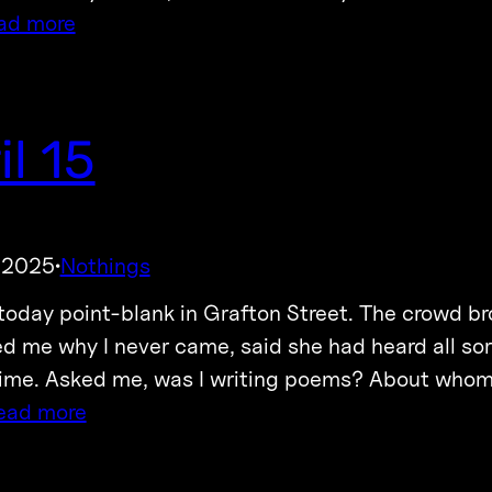
ad more
il 15
, 2025
Nothings
·
today point-blank in Grafton Street. The crowd b
d me why I never came, said she had heard all sor
time. Asked me, was I writing poems? About whom?
ead more