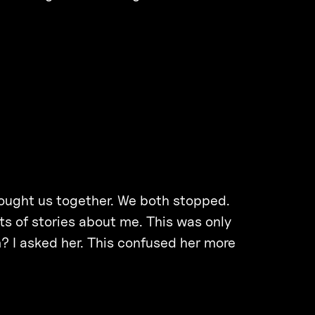
rought us together. We both stopped.
ts of stories about me. This was only
 I asked her. This confused her more