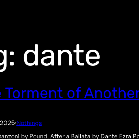
g:
dante
 Torment of Another’
, 2025
Nothings
·
Canzoni by Pound, After a Ballata by Dante Ezra P