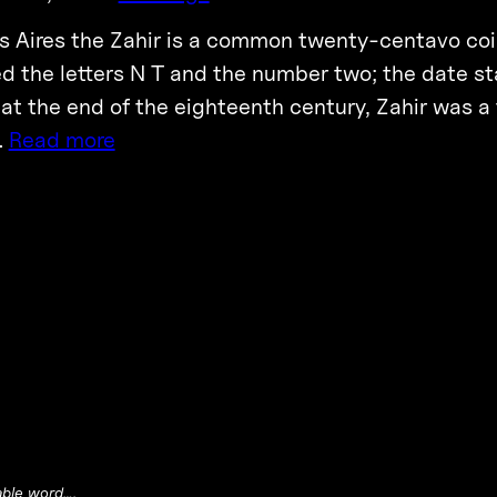
s Aires the Zahir is a common twenty-centavo coin
d the letters N T and the number two; the date st
 at the end of the eighteenth century, Zahir was a 
…
Read more
able word….