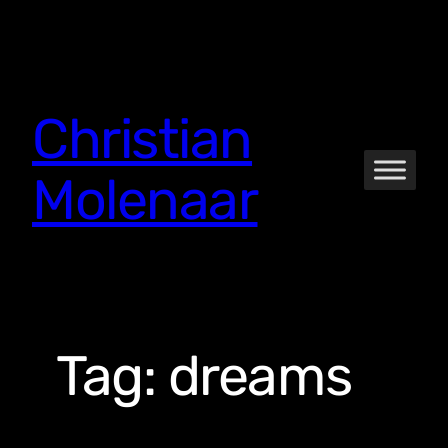
Skip
to
content
Christian
Molenaar
Tag:
dreams