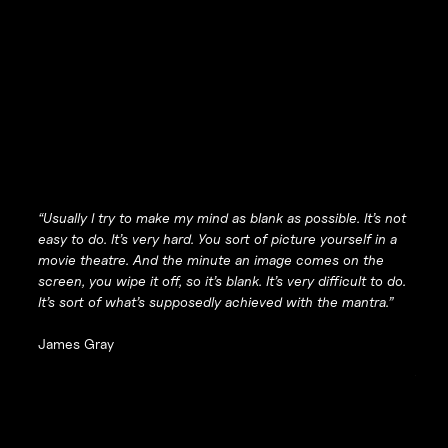
“Usually I try to make my mind as blank as possible. It’s not
easy to do. It’s very hard. You sort of picture yourself in a
movie theatre. And the minute an image comes on the
screen, you wipe it off, so it’s blank. It’s very difficult to do.
It’s sort of what’s supposedly achieved with the mantra.”
James Gray