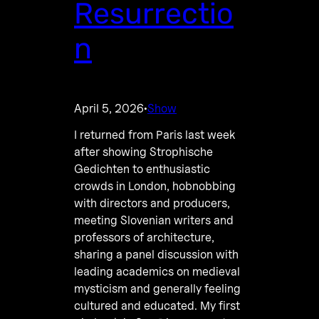
Resurrectio
n
April 5, 2026
Show
·
I returned from Paris last week
after showing Strophische
Gedichten to enthusiastic
crowds in London, hobnobbing
with directors and producers,
meeting Slovenian writers and
professors of architecture,
sharing a panel discussion with
leading academics on medieval
mysticism and generally feeling
cultured and educated. My first