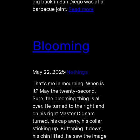
gig back in San Diego was at a
barbecue joint.
Read more
Blooming
May 22, 2025
Nothings
·
That’s me in mourning. When is
it? May the twenty-second.
Sure, the blooming thing is all
over. He turned to the right and
on his right Master Dignam
turned, his cap awry, his collar
sticking up. Buttoning it down,
his chin lifted, he saw the image