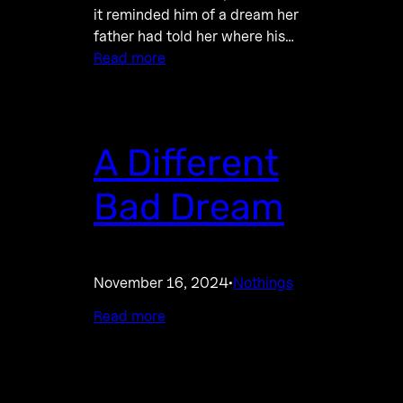
it reminded him of a dream her
father had told her where his…
Read more
A Different
Bad Dream
November 16, 2024
Nothings
·
Read more