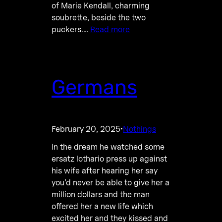
of Marie Kendall, charming
soubrette, beside the two
puckers.…
Read more
Germans
February 20, 2025
Nothings
·
In the dream he watched some
ersatz lothario press up against
his wife after hearing her say
you’d never be able to give her a
million dollars and the man
offered her a new life which
excited her and they kissed and