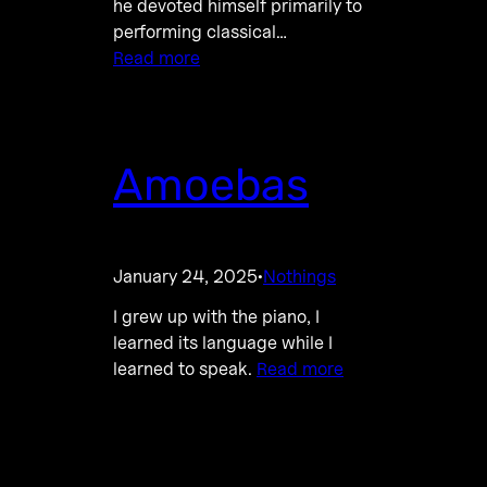
he devoted himself primarily to
performing classical…
Read more
Amoebas
January 24, 2025
Nothings
·
I grew up with the piano, I
learned its language while I
learned to speak.
Read more