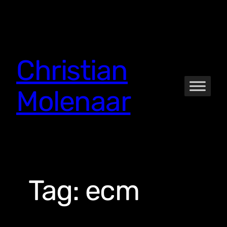
Skip
to
content
Christian
Molenaar
Tag:
ecm