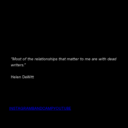
“Most of the relationships that matter to me are with dead
writers.”
Helen DeWitt
INSTAGRAM
BANDCAMP
YOUTUBE