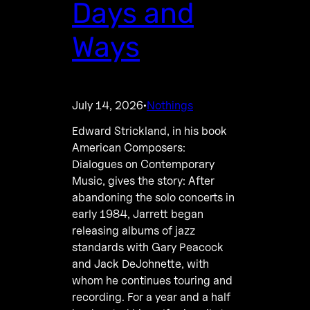
Days and
Ways
July 14, 2026
Nothings
·
Edward Strickland, in his book
American Composers:
Dialogues on Contemporary
Music, gives the story: After
abandoning the solo concerts in
early 1984, Jarrett began
releasing albums of jazz
standards with Gary Peacock
and Jack DeJohnette, with
whom he continues touring and
recording. For a year and a half