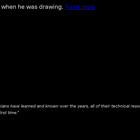
, when he was drawing.
Read more
ians have learned and known over the years, all of their technical reso
irst time.”