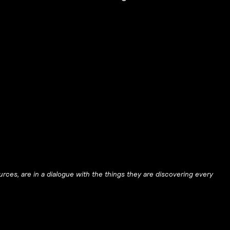
urces, are in a dialogue with the things they are discovering every