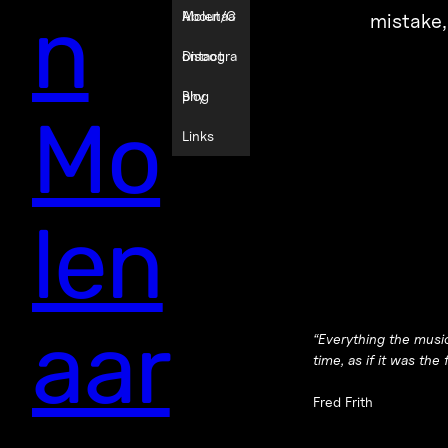
n
Molenaa
About/C
mistake
r
ontact
Discogra
phy
Blog
Mo
Links
len
aar
“Everything the music
time, as if it was the f
Fred Frith