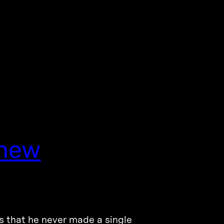
Knew
is that he never made a single