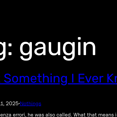
g:
gaugin
 Something I Ever 
11, 2025
Nothings
·
enza errori, he was also called. What that means 