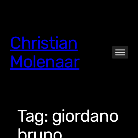
Skip
to
content
Christian
Molenaar
Tag:
giordano
bruno