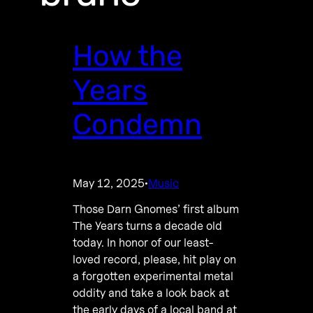
How the
Years
Condemn
May 12, 2025
Music
·
Those Darn Gnomes’ first album
The Years turns a decade old
today. In honor of our least-
loved record, please, hit play on
a forgotten experimental metal
oddity and take a look back at
the early days of a local band at