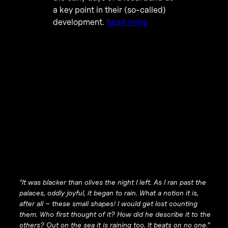
a key point in their (so-called)
development.
Read more
“It was blacker than olives the night I left. As I ran past the
palaces, oddly joyful, it began to rain. What a notion it is,
after all – these small shapes! I would get lost counting
them. Who first thought of it? How did he describe it to the
others? Out on the sea it is raining too. It beats on no one.”