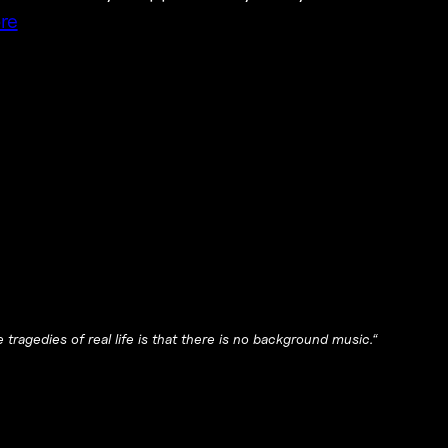
re
tragedies of real life is that there is no background music.
“