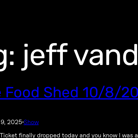
g:
jeff van
 Food Shed 10/8/2
 9, 2025
Show
·
icket finally dropped today and you know I was a