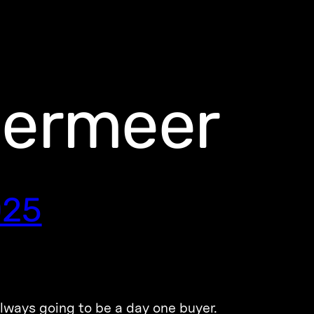
dermeer
025
lways going to be a day one buyer.