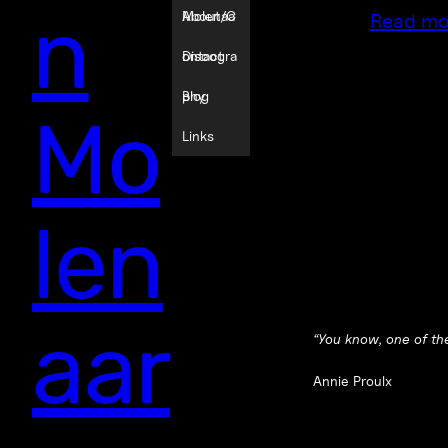
n
Molenaa
About/C
Read mo
r
ontact
Discogra
phy
Blog
Mo
Links
len
aar
“
You know, one of the 
Annie Proulx