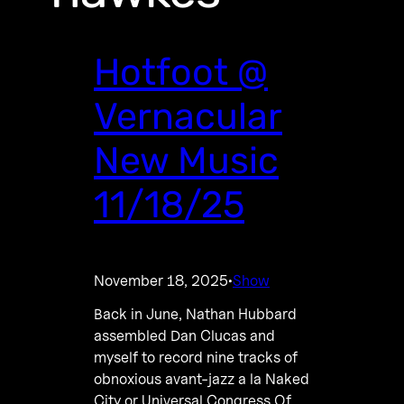
Hotfoot @
Vernacular
New Music
11/18/25
November 18, 2025
Show
·
Back in June, Nathan Hubbard
assembled Dan Clucas and
myself to record nine tracks of
obnoxious avant-jazz a la Naked
City or Universal Congress Of.