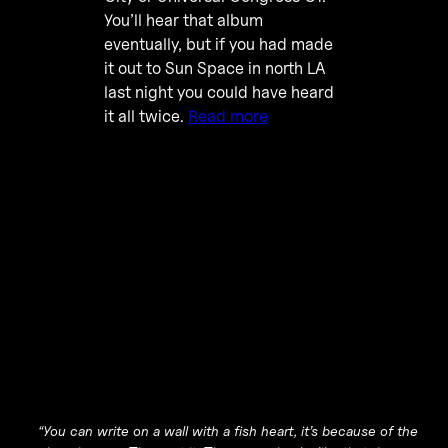
You’ll hear that album
eventually, but if you had made
it out to Sun Space in north LA
last night you could have heard
it all twice.
Read more
“You can write on a wall with a fish heart, it’s because of the