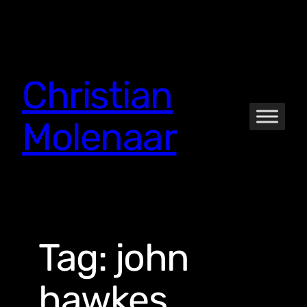
Skip
to
content
Christian
Molenaar
Tag:
john
hawkes