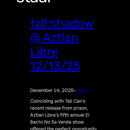
tall:shadow
@ Aztlan
Libre
12/13/25
December 14, 2025
Show
·
Coinciding with Tall Can’s
recent release from prison,
Aztlan Libre’s fifth annual El
Barrio No Se Vende show
offered the perfect opportunity