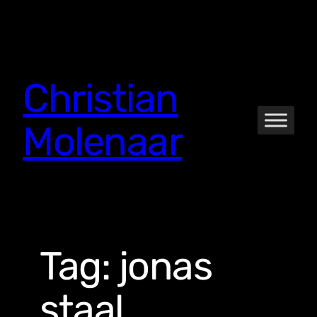
Skip
to
content
Christian
Molenaar
Tag:
jonas
staal