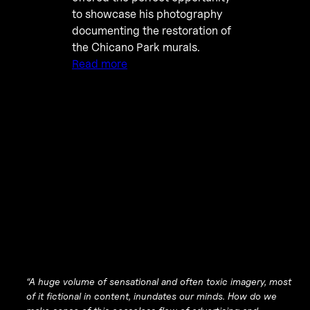
to showcase his photography
documenting the restoration of
the Chicano Park murals.
Read more
“A huge volume of sensational and often toxic imagery, most
of it fictional in content, inundates our minds. How do we