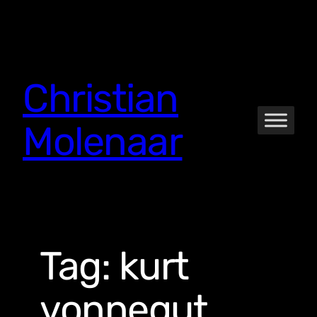
Skip
to
content
Christian
Molenaar
Tag:
kurt
vonnegut