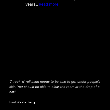
years…
Read more
“A rock ‘n’ roll band needs to be able to get under people’s
skin. You should be able to clear the room at the drop of a
hat.”
Paul Westerberg