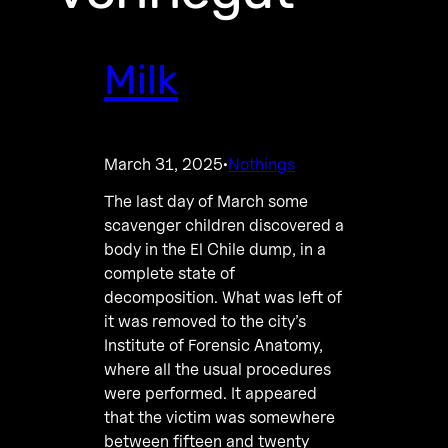
Milk
March 31, 2025
Nothings
·
The last day of March some
scavenger children discovered a
body in the El Chile dump, in a
complete state of
decomposition. What was left of
it was removed to the city’s
Institute of Forensic Anatomy,
where all the usual procedures
were performed. It appeared
that the victim was somewhere
between fifteen and twenty