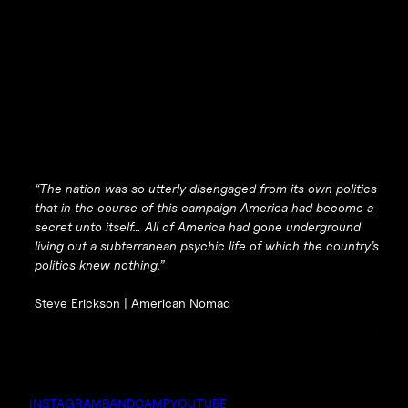
“The nation was so utterly disengaged from its own politics
that in the course of this campaign America had become a
secret unto itself… All of America had gone underground
living out a subterranean psychic life of which the country’s
politics knew nothing.”
Steve Erickson |
American Nomad
INSTAGRAM
BANDCAMP
YOUTUBE