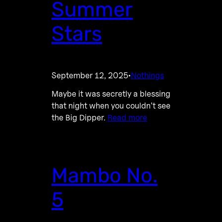
Summer
Stars
September 12, 2025
Nothings
·
Maybe it was secretly a blessing
that night when you couldn’t see
the Big Dipper.
Read more
Mambo No.
5