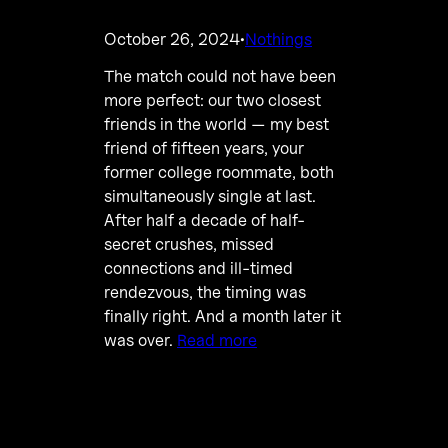
October 26, 2024
Nothings
·
The match could not have been
more perfect: our two closest
friends in the world — my best
friend of fifteen years, your
former college roommate, both
simultaneously single at last.
After half a decade of half-
secret crushes, missed
connections and ill-timed
rendezvous, the timing was
finally right. And a month later it
was over.
Read more