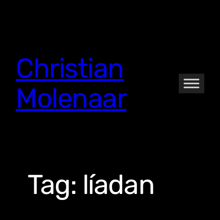
Skip
to
content
Christian
Molenaar
Tag:
líadan