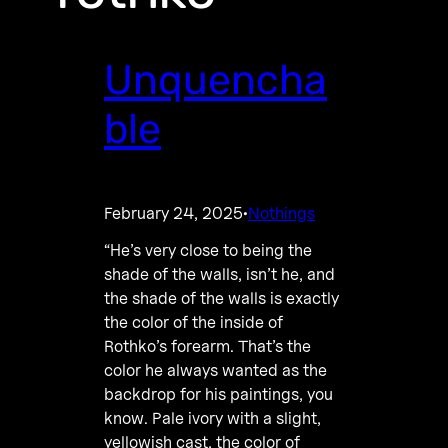
Unquencha
ble
February 24, 2025
Nothings
·
“He’s very close to being the
shade of the walls, isn’t he, and
the shade of the walls is exactly
the color of the inside of
Rothko’s forearm. That’s the
color he always wanted as the
backdrop for his paintings, you
know. Pale ivory with a slight,
yellowish cast, the color of