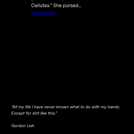
Cellutex.” She pursed…
Read more
“All my life I have never known what to do with my hands.
Except for shit like this.”
Gordon Lish