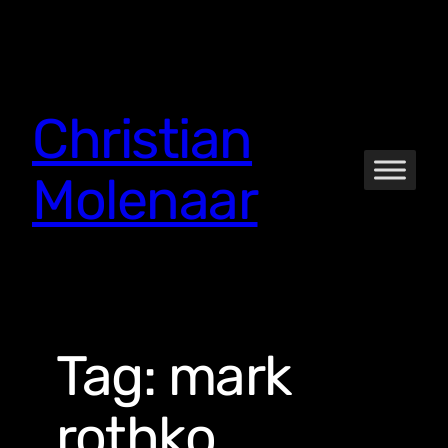
Skip
to
content
Christian
Molenaar
Tag:
mark
rothko