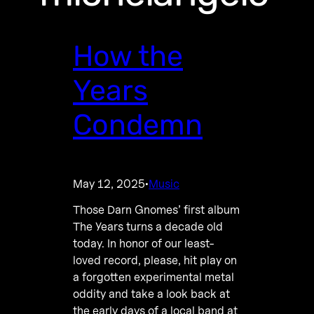
How the
Years
Condemn
May 12, 2025
Music
·
Those Darn Gnomes’ first album
The Years turns a decade old
today. In honor of our least-
loved record, please, hit play on
a forgotten experimental metal
oddity and take a look back at
the early days of a local band at