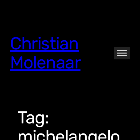
Skip
to
content
Christian
Molenaar
Tag:
michelangelo