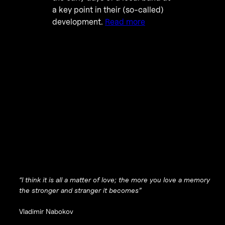
a key point in their (so-called)
development.
Read more
“I think it is all a matter of love; the more you love a memory
the stronger and stranger it becomes”
Vladimir Nabokov