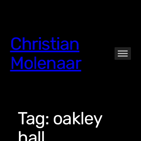
Skip
to
content
Christian
Molenaar
Tag:
oakley
hall