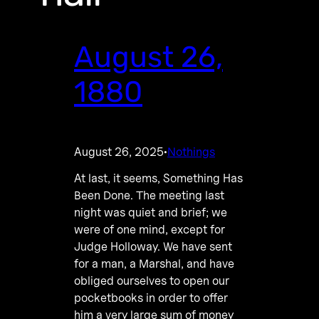
August 26,
1880
August 26, 2025
Nothings
·
At last, it seems, Something Has
Been Done. The meeting last
night was quiet and brief; we
were of one mind, except for
Judge Holloway. We have sent
for a man, a Marshal, and have
obliged ourselves to open our
pocketbooks in order to offer
him a very large sum of money