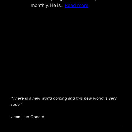
monthly. He is…
Read more
“There is a new world coming and this new world is very
rude.”
Jean-Luc Godard