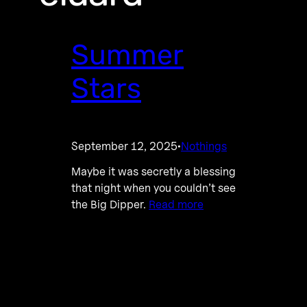
Summer
Stars
September 12, 2025
Nothings
·
Maybe it was secretly a blessing
that night when you couldn’t see
the Big Dipper.
Read more