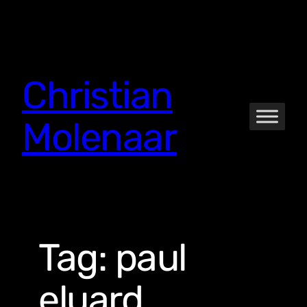
Skip
to
content
Christian
Molenaar
Tag:
paul
eluard