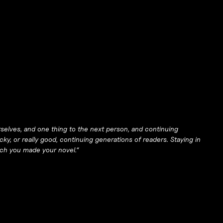
rselves, and one thing to the next person, and continuing
cky, or really good, continuing generations of readers. Staying in
hich you made your novel.
“