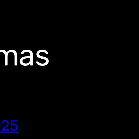
omas
025