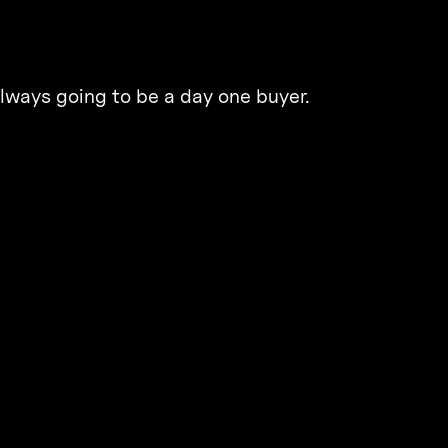
lways going to be a day one buyer.