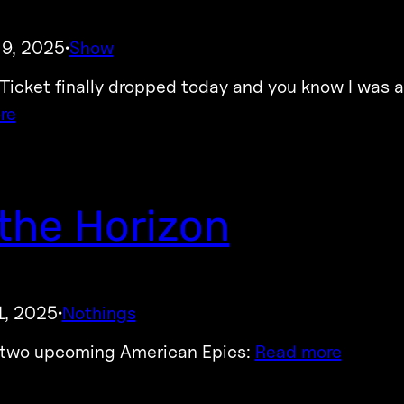
 9, 2025
Show
·
icket finally dropped today and you know I was a
re
the Horizon
1, 2025
Nothings
·
 two upcoming American Epics:
Read more