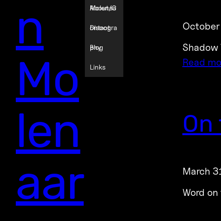
n
Molenaa
About/C
October
r
ontact
Discogra
Shadow T
phy
Blog
Mo
Read mo
Links
len
On 
aar
March 3
Word on