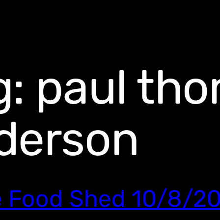
g:
paul th
derson
 Food Shed 10/8/2