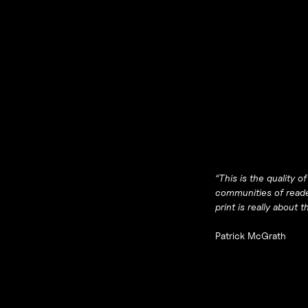
“
This is the quality 
communities of reader
print is really about
Patrick McGrath