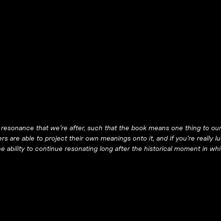
of resonance that we’re after, such that the book means one thing to ou
s are able to project their own meanings onto it, and if you’re really lu
 the ability to continue resonating long after the historical moment in w