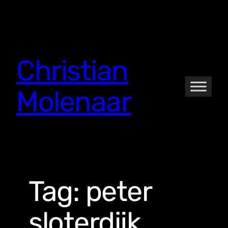
Skip
to
content
Christian
Molenaar
Tag:
peter
sloterdijk