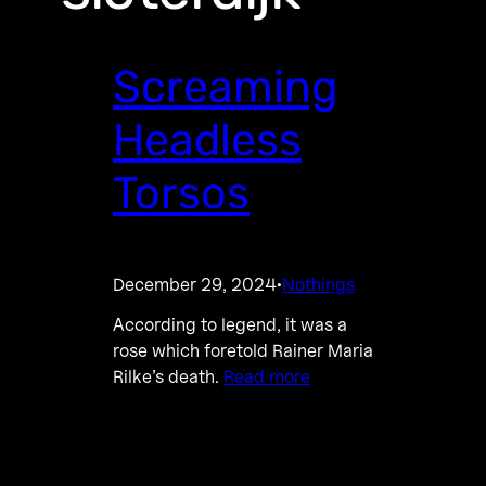
Screaming
Headless
Torsos
December 29, 2024
Nothings
·
According to legend, it was a
rose which foretold Rainer Maria
Rilke’s death.
Read more