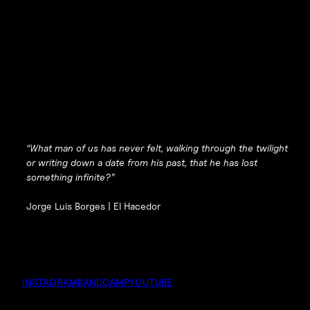
“What man of us has never felt, walking through the twilight
or writing down a date from his past, that he has lost
something infinite?”
Jorge Luis Borges |
El Hacedor
INSTAGRAM
BANDCAMP
YOUTUBE