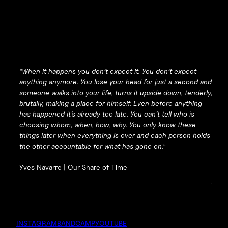
“
When it happens you don’t expect it. You don’t expect
anything anymore. You lose your head for just a second and
someone walks into your life, turns it upside down, tenderly,
brutally, making a place for himself. Even before anything
has happened it’s already too late. You can’t tell who is
choosing whom, when, how, why. You only know these
things later when everything is over and each person holds
the other accountable for what has gone on.
“
Yves Navarre |
Our Share of Time
INSTAGRAM
BANDCAMP
YOUTUBE