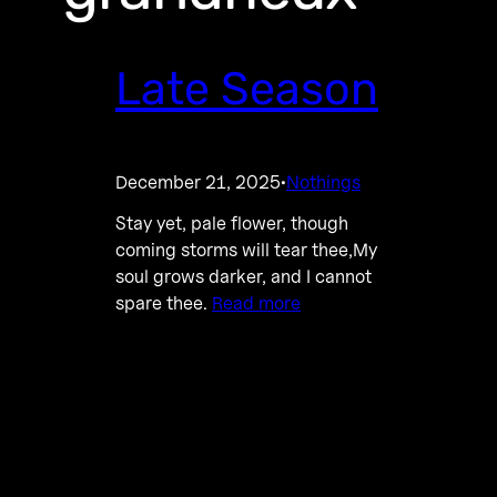
Late Season
December 21, 2025
Nothings
·
Stay yet, pale flower, though
coming storms will tear thee,My
soul grows darker, and I cannot
spare thee.
Read more