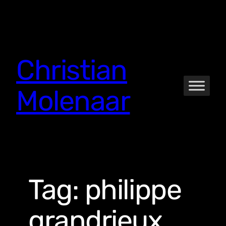
Skip
to
content
Christian
Molenaar
Tag:
philippe
grandrieux