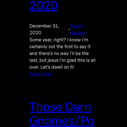
2020
December 31,
Year in
·
2020
Review
Some year, right? I know I’m
certainly not the first to say it
and there’s no way I’ll be the
last, but jesus I’m glad this is all
over. Let’s dwell on it!
Read more
Those Darn
Gnomes/Po