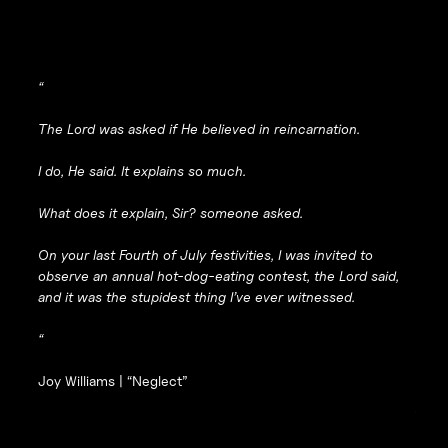
“
The Lord was asked if He believed in reincarnation.
I do, He said. It explains so much.
What does it explain, Sir? someone asked.
On your last Fourth of July festivities, I was invited to
observe an annual hot-dog-eating contest, the Lord said,
and it was the stupidest thing I’ve ever witnessed.
“
Joy Williams |
“Neglect”