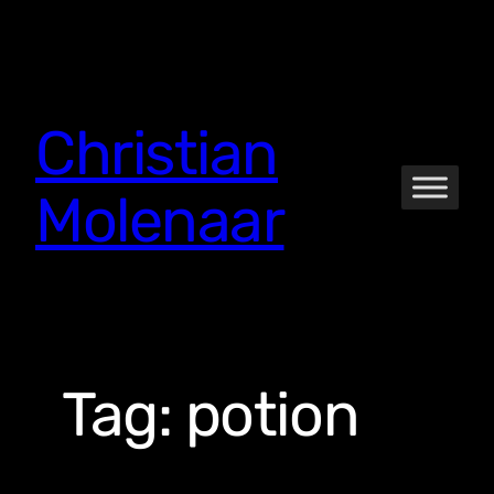
Skip
to
content
Christian
Molenaar
Tag:
potion