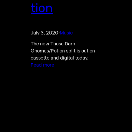
tion
July 3, 2020
Music
·
The new Those Darn
Gnomes/Potion split is out on
cassette and digital today.
Read more