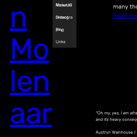
n
Molenaa
About/C
many tho
Read mo
r
ontact
Discogra
phy
Blog
Mo
Links
len
aar
“
Oh my, yes, I am afr
and its heavy consequ
Austryn Wainhouse |