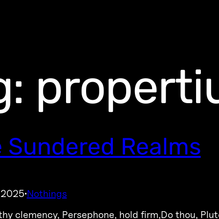
g:
properti
 Sundered Realms
, 2025
Nothings
·
 thy clemency, Persephone, hold firm,Do thou, Plut