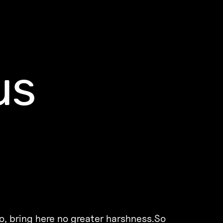
us
o, bring here no greater harshness.So