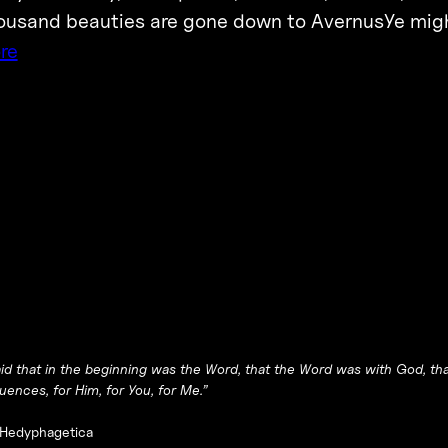
usand beauties are gone down to AvernusYe might
re
aid that in the beginning was the Word, that the Word was with God, tha
ences, for Him, for You, for Me
.”
Hedyphagetica