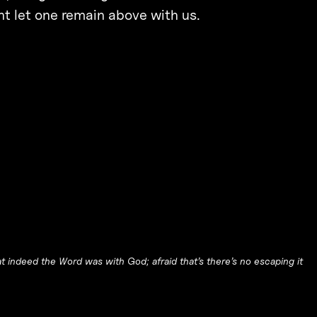
 let one remain above with us.
t indeed the Word was with God; afraid that’s there’s no escaping it