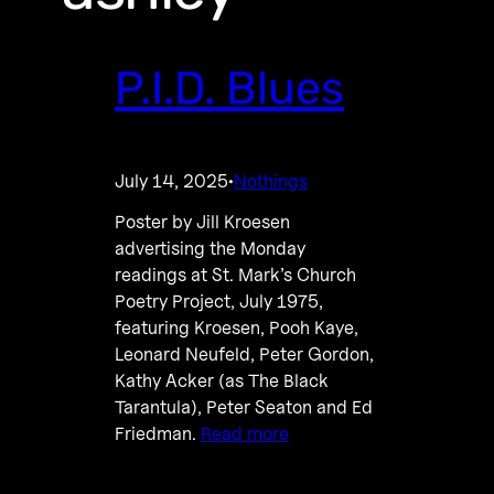
P.I.D. Blues
July 14, 2025
Nothings
·
Poster by Jill Kroesen
advertising the Monday
readings at St. Mark’s Church
Poetry Project, July 1975,
featuring Kroesen, Pooh Kaye,
Leonard Neufeld, Peter Gordon,
Kathy Acker (as The Black
Tarantula), Peter Seaton and Ed
Friedman.
Read more