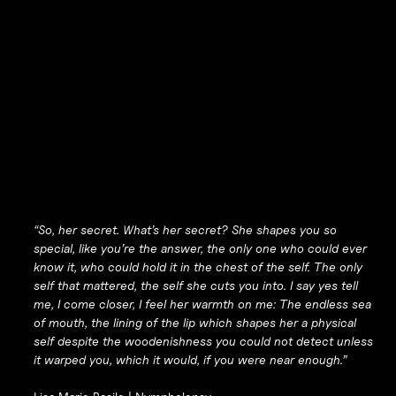
“So, her secret. What’s her secret? She shapes you so
special, like you’re the answer, the only one who could ever
know it, who could hold it in the chest of the self. The only
self that mattered, the self she cuts you into. I say yes tell
me, I come closer, I feel her warmth on me: The endless sea
of mouth, the lining of the lip which shapes her a physical
self despite the woodenishness you could not detect unless
it warped you, which it would, if you were near enough.”