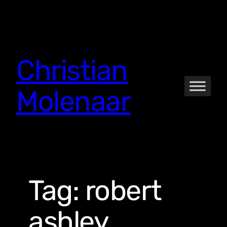
Skip
to
content
Christian
Molenaar
Tag:
robert
ashley