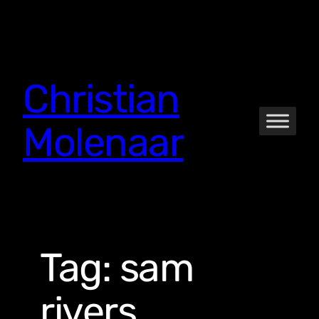
Skip
to
content
Christian
Molenaar
Tag:
sam
rivers