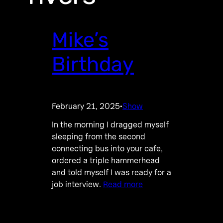
Mike’s
Birthday
February 21, 2025
Show
·
In the morning I dragged myself
sleeping from the second
connecting bus into your cafe,
ordered a triple hammerhead
and told myself I was ready for a
job interview.
Read more