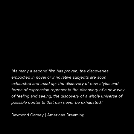
“As many a second film has proven, the discoveries
embodied in novel or innovative subjects are soon
exhausted and used up; the discovery of new styles and
forms of expression represents the discovery of a new way
of feeling and seeing, the discovery of a whole universe of
possible contents that can never be exhausted.”
Raymond Carney |
American Dreaming