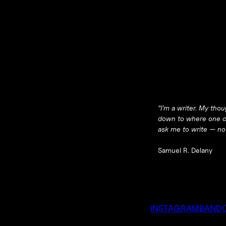
“I’m a writer. My tho
down to where one can
ask me to write — not
Samuel R. Delany
INSTAGRAM
BAND