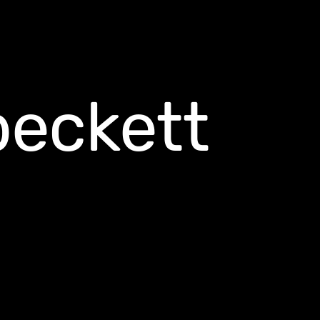
beckett