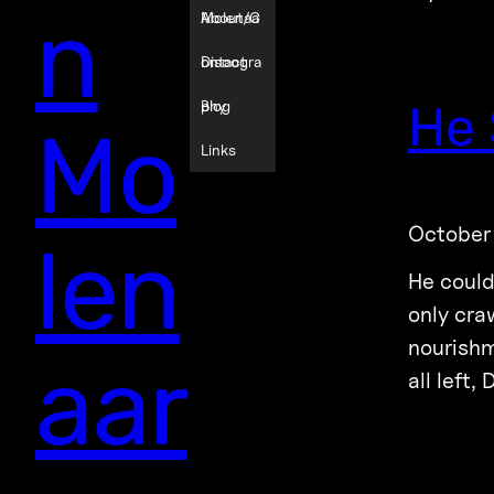
n
Molenaa
About/C
r
ontact
Discogra
He 
phy
Blog
Mo
Links
October
len
He could
only cra
nourishm
aar
all left,