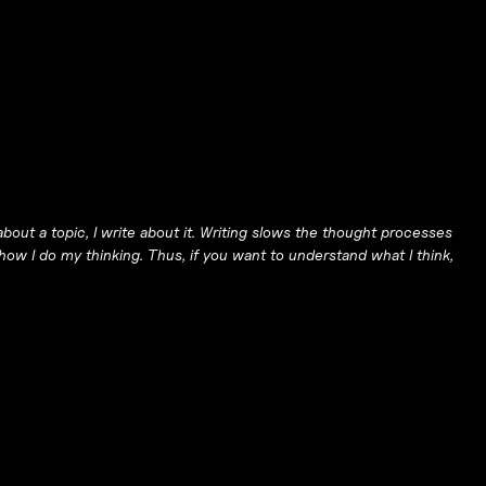
bout a topic, I write about it. Writing slows the thought processes
ow I do my thinking. Thus, if you want to understand what I think,