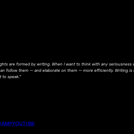
ughts are
formed
by writing. When I want to think with any seriousness a
 follow them — and elaborate on them — more efficiently. Writing is h
 to speak.”
CAMP
YOUTUBE