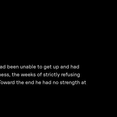
 had been unable to get up and had
ess, the weeks of strictly refusing
Toward the end he had no strength at