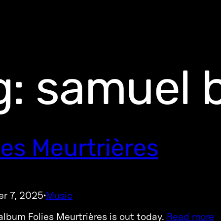
g:
samuel 
ies Meurtrières
r 7, 2025
Music
·
lbum Folies Meurtrières is out today.
Read more