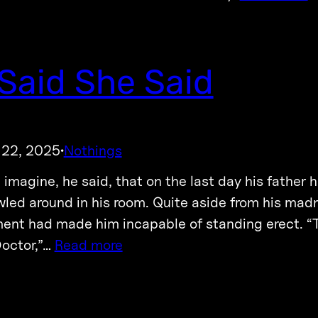
Said She Said
 22, 2025
Nothings
·
 imagine, he said, that on the last day his father
wled around in his room. Quite aside from his madn
ent had made him incapable of standing erect. “
 Doctor,”…
Read more