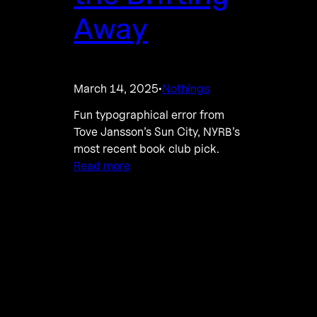
Away
March 14, 2025
Nothings
·
Fun typographical error from
Tove Jansson’s Sun City, NYRB’s
most recent book club pick.
Read more