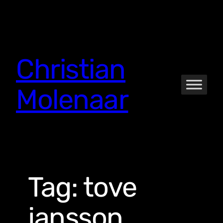
Skip
to
content
Christian
Molenaar
Tag:
tove
jansson