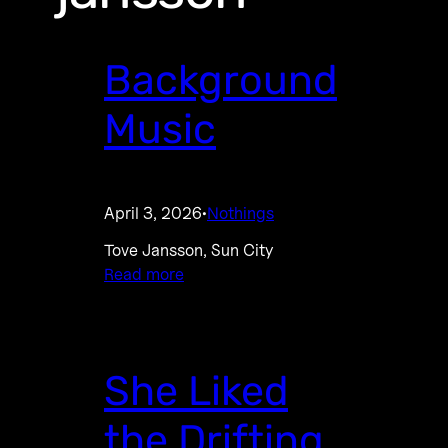
Background
Music
April 3, 2026
Nothings
·
Tove Jansson, Sun City
Read more
She Liked
the Drifting