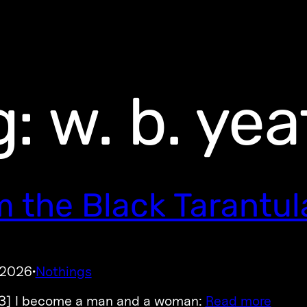
g:
w. b. yea
m the Black Tarantul
 2026
Nothings
·
3] I become a man and a woman:
Read more