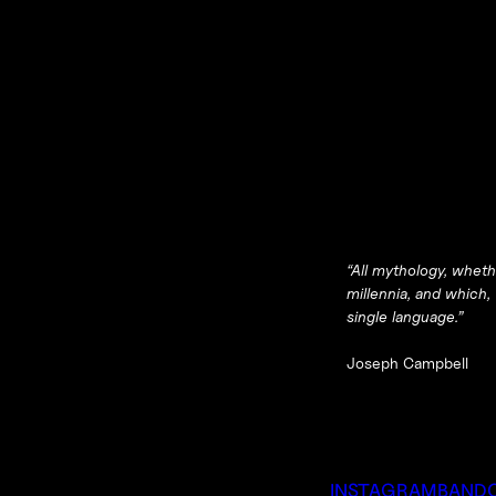
“All mythology, wheth
millennia, and which,
single language.”
Joseph Campbell
INSTAGRAM
BAND