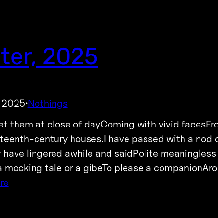
ter, 2025
, 2025
Nothings
·
et them at close of dayComing with vivid facesF
teenth-century houses.I have passed with a nod 
 have lingered awhile and saidPolite meaningless
 mocking tale or a gibeTo please a companionAroun
re