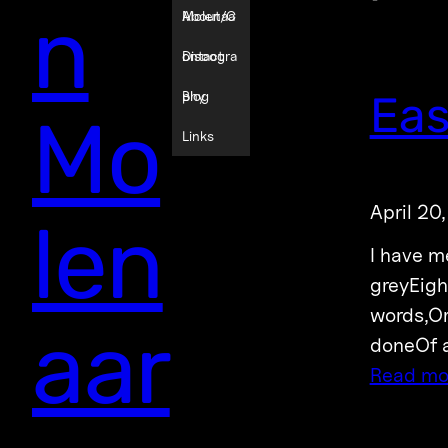
n
Molenaa
About/C
r
ontact
Discogra
Eas
phy
Blog
Mo
Links
April 20
len
I have m
greyEigh
words,Or
aar
doneOf a
Read mo