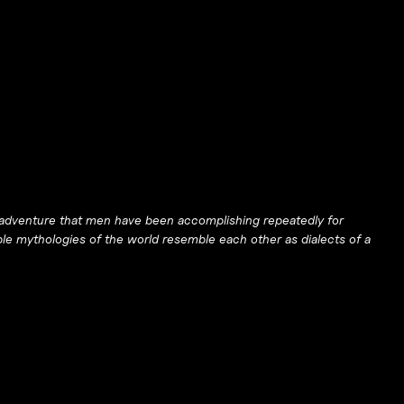
ual adventure that men have been accomplishing repeatedly for
ble mythologies of the world resemble each other as dialects of a