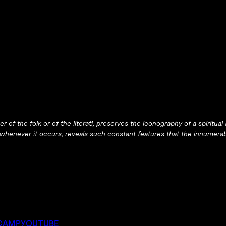
er of the folk or of the literati, preserves the iconography of a spirit
 whenever it occurs, reveals such constant features that the innumera
CAMP
YOUTUBE