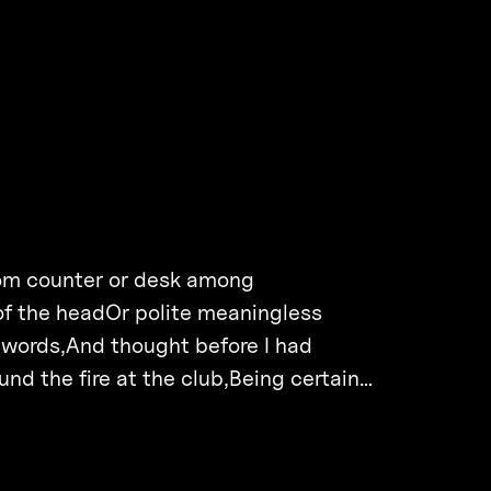
rom counter or desk among
of the headOr polite meaningless
 words,And thought before I had
d the fire at the club,Being certain…