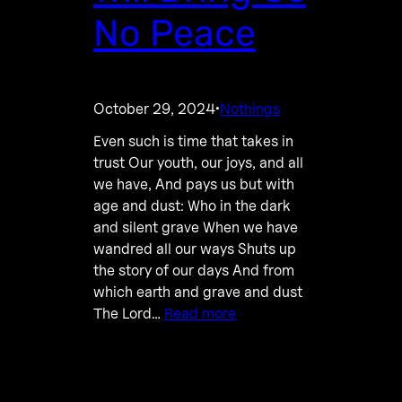
No Peace
October 29, 2024
Nothings
·
Even such is time that takes in
trust Our youth, our joys, and all
we have, And pays us but with
age and dust: Who in the dark
and silent grave When we have
wandred all our ways Shuts up
the story of our days And from
which earth and grave and dust
The Lord…
Read more