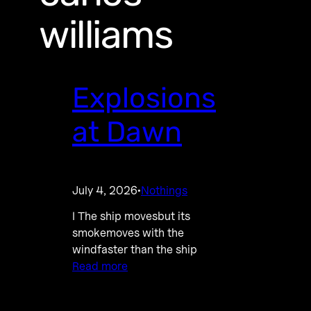
williams
Explosions
at Dawn
July 4, 2026
Nothings
·
I The ship movesbut its
smokemoves with the
windfaster than the ship
Read more