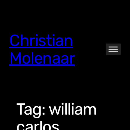
Skip
to
content
Christian
Molenaar
Tag:
william
carlos