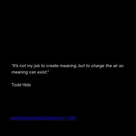
“It’s not my job to create meaning, but to charge the air so
meaning can exist.”
Todd Hido
INSTAGRAM
BANDCAMP
YOUTUBE