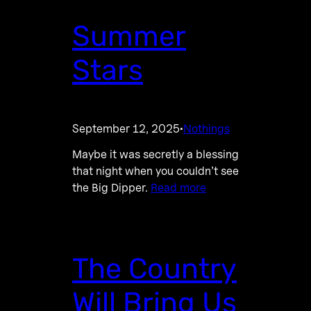
Summer
Stars
September 12, 2025
Nothings
·
Maybe it was secretly a blessing
that night when you couldn’t see
the Big Dipper.
Read more
The Country
Will Bring Us