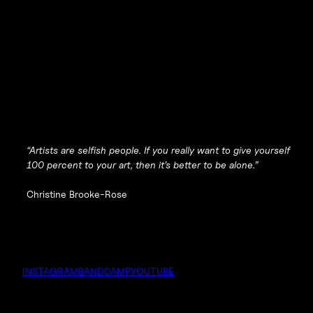
“Artists are selfish people. If you really want to give yourself
100 percent to your art, then it’s better to be alone.”
Christine Brooke-Rose
INSTAGRAM
BANDCAMP
YOUTUBE