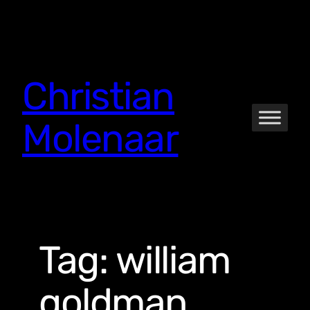
Skip
to
content
Christian
Molenaar
Tag:
william
goldman