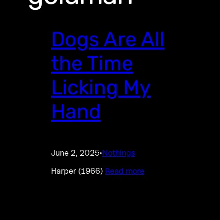
Dogs Are All
the Time
Licking My
Hand
June 2, 2025
Nothings
·
Harper (1966)
Read more