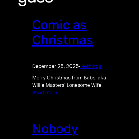
Comic as
Christmas
December 25, 2025
Nothings
·
Merry Christmas from Babs, aka
Willie Masters’ Lonesome Wife.
Read more
Nobody