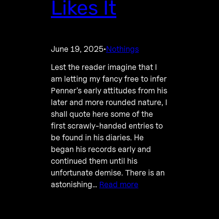
Likes It
June 19, 2025
Nothings
·
Lest the reader imagine that I
am letting my fancy free to infer
Penner’s early attitudes from his
later and more rounded nature, I
shall quote here some of the
first scrawly-handed entries to
be found in his diaries. He
began his records early and
continued them until his
unfortunate demise. There is an
astonishing…
Read more