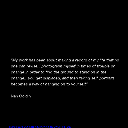
“My work has been about making a record of my life that no
one can revise. I photograph myself in times of trouble or
change in order to find the ground to stand on in the
change… you get displaced, and then taking self-portraits
becomes a way of hanging on to yourself.”
Nan Goldin
INSTAGRAM
BANDCAMP
YOUTUBE