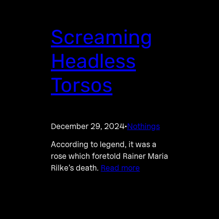
Screaming
Headless
Torsos
December 29, 2024
Nothings
·
According to legend, it was a
rose which foretold Rainer Maria
Rilke’s death.
Read more