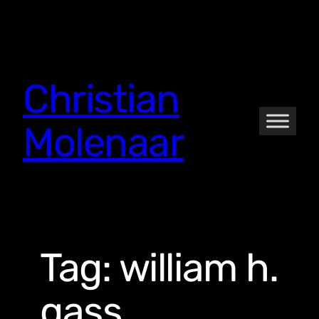
Skip
to
content
Christian
Molenaar
Tag:
william h.
gass