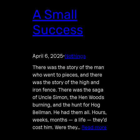
A Small
Success
April 6, 2025
Nothings
·
There was the story of the man
who went to pieces, and there
was the story of the high and
iron fence. There was the saga
of Uncle Simon, the Hen Woods
burning, and the hunt for Hog
Bellman. He had them all. Hours,
weeks, months — a life — they’d
cost him. Were they…
Read more