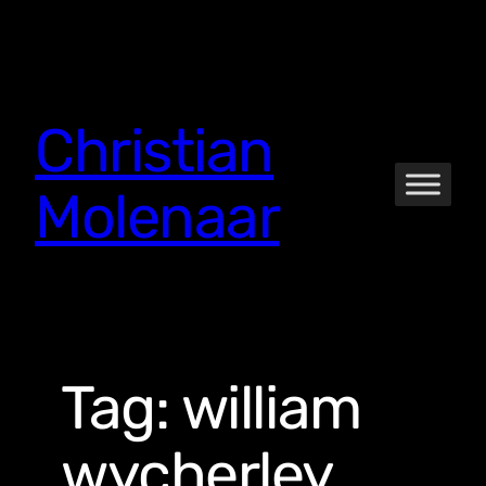
Skip
to
content
Christian
Molenaar
Tag:
william
wycherley