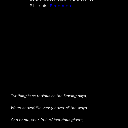
St. Louis.
Read more
“Nothing is as tedious as the limping days,
When snowdrifts yearly cover all the ways,
And ennui, sour fruit of incurious gloom,