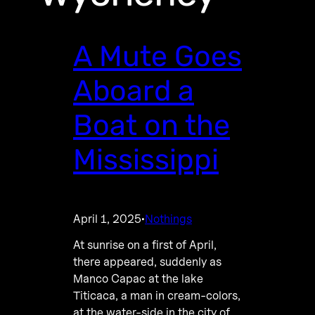
A Mute Goes
Aboard a
Boat on the
Mississippi
April 1, 2025
Nothings
·
At sunrise on a first of April,
there appeared, suddenly as
Manco Capac at the lake
Titicaca, a man in cream-colors,
at the water-side in the city of