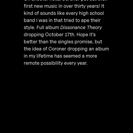
first new music in over thirty years! It
kind of sounds like every high school
band I was in that tried to ape their
style. Full album
Dissonance Theory
dropping October 17th. Hope it’s
better than the singles promise, but
the idea of Coroner dropping an album
in my lifetime has seemed a more
remote possibility every year.