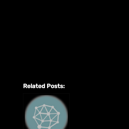
Related Posts: