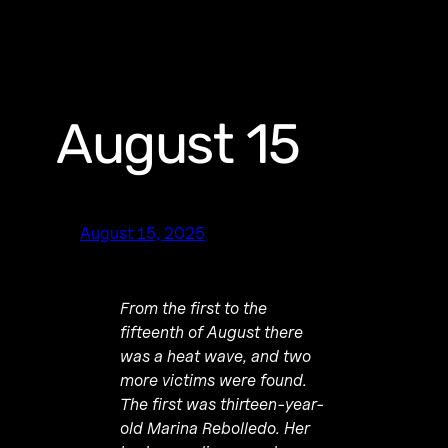
August 15
August 15, 2025
From the first to the
fifteenth of August there
was a heat wave, and two
more victims were found.
The first was thirteen-year-
old Marina Rebolledo. Her