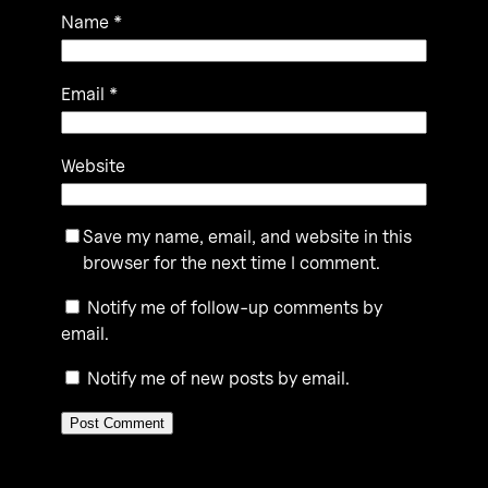
Name
*
Email
*
Website
Save my name, email, and website in this
browser for the next time I comment.
Notify me of follow-up comments by
email.
Notify me of new posts by email.