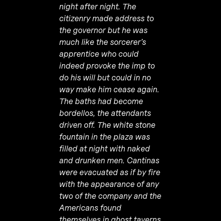
night after night. The
citizenry made address to
the governor but he was
much like the sorcerer’s
apprentice who could
indeed provoke the imp to
do his will but could in no
way make him cease again.
The baths had become
bordellos, the attendants
driven off. The white stone
fountain in the plaza was
filled at night with naked
and drunken men. Cantinas
were evacuated as if by fire
with the appearance of any
two of the company and the
Americans found
themselves in ghost taverns