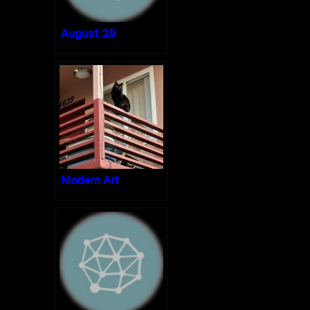
August 29
Modern Art