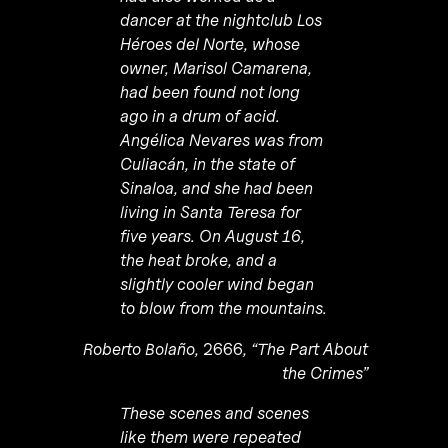
dancer at the nightclub Los
Héroes del Norte, whose
owner, Marisol Camarena,
had been found not long
ago in a drum of acid.
Angélica Nevares was from
Culiacán, in the state of
Sinaloa, and she had been
living in Santa Teresa for
five years. On August 16,
the heat broke, and a
slightly cooler wind began
to blow from the mountains.
Roberto Bolaño,
2666
, “The Part About
the Crimes”
These scenes and scenes
like them were repeated