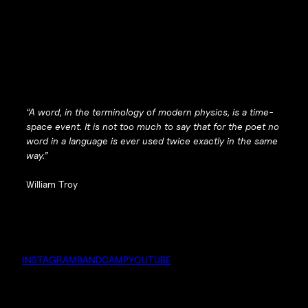
“A word, in the terminology of modern physics, is a time-
space event. It is not too much to say that for the poet no
word in a language is ever used twice exactly in the same
way.”
William Troy
INSTAGRAM
BANDCAMP
YOUTUBE