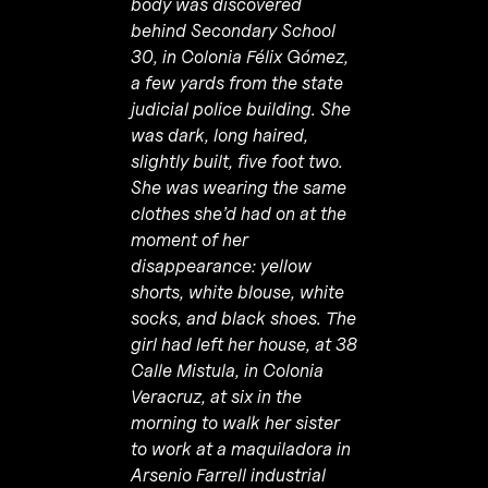
body was discovered
behind Secondary School
30, in Colonia Félix Gómez,
a few yards from the state
judicial police building. She
was dark, long haired,
slightly built, five foot two.
She was wearing the same
clothes she’d had on at the
moment of her
disappearance: yellow
shorts, white blouse, white
socks, and black shoes. The
girl had left her house, at 38
Calle Mistula, in Colonia
Veracruz, at six in the
morning to walk her sister
to work at a maquiladora in
Arsenio Farrell industrial