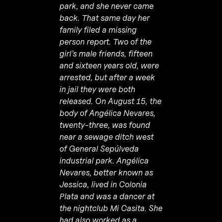
park, and she never came
back. That same day her
family filed a missing
person report. Two of the
girl’s male friends, fifteen
and sixteen years old, were
arrested, but after a week
in jail they were both
released. On August 15, the
body of Angélica Nevares,
twenty-three, was found
near a sewage ditch west
of General Sepúlveda
industrial park. Angélica
Nevares, better known as
Jessica, lived in Colonia
Plata and was a dancer at
the nightclub Mi Casita. She
had also worked as a