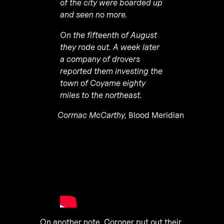
of the city were boarded up
and seen no more.
On the fifteenth of August
they rode out. A week later
a company of drovers
reported them investing the
town of Coyame eighty
miles to the northeast.
Cormac McCarthy,
Blood Meridian
On another note, Coroner put out their