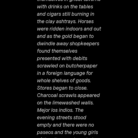
with drinks on the tables
and cigars still burning in
the clay ashtrays. Horses
were ridden indoors and out
and as the gold began to
dwindle away shopkeepers
found themselves
presented with debits
scrawled on butcherpaper
in a foreign language for
whole shelves of goods.
Stores began to close.
Charcoal scrawls appeared
on the limewashed walls.
Mejor los indios. The
evening streets stood
empty and there were no
paseos and the young girls