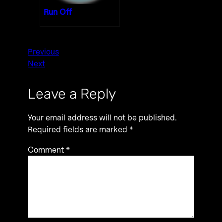
Run Off
Previous
Next
Leave a Reply
Your email address will not be published.
Required fields are marked
*
Comment
*