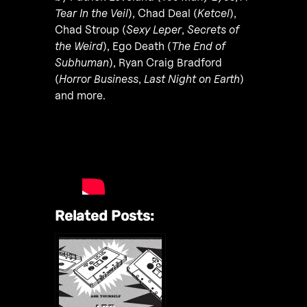
Tear In the Veil
), Chad Deal (
Ketcel
),
Chad Stroup (
Sexy Leper
,
Secrets of
the Weird
), Ego Death (
The End of
Subhuman
), Ryan Craig Bradford
(
Horror Business
,
Last Night on Earth
)
and more.
Related Posts: