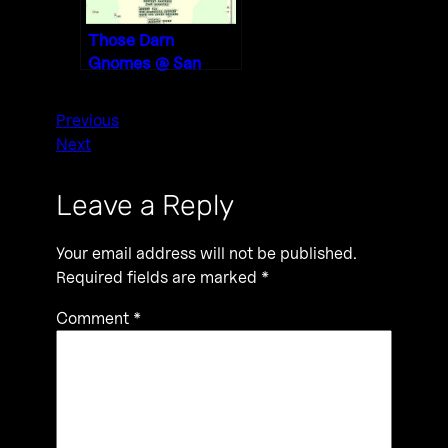
Those Darn
Gnomes @ San
Diego Content
Partners 1/3/20
Previous
Next
Leave a Reply
Your email address will not be published.
Required fields are marked
*
Comment
*