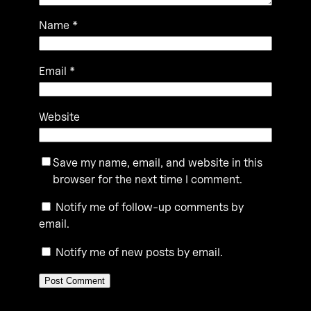
Name
*
Email
*
Website
Save my name, email, and website in this
browser for the next time I comment.
Notify me of follow-up comments by
email.
Notify me of new posts by email.