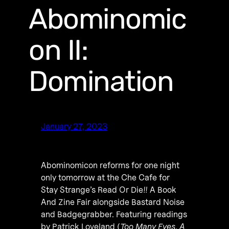
Abominomic
on II:
Domination
January 27, 2023
Abominomicon reforms for one night
only tomorrow at the Che Cafe for
Stay Strange’s Read Or Die!! A Book
And Zine Fair alongside Bastard Noise
and Badgegrabber. Featuring readings
by Patrick Loveland (
Too Many Eyes
,
A