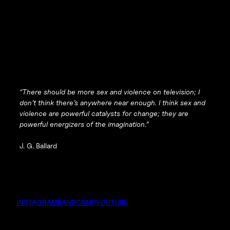
“There should be
more
sex and violence on television; I
don’t think there’s anywhere near enough. I think sex and
violence are powerful catalysts for change; they are
powerful energizers of the imagination.”
J. G. Ballard
INSTAGRAM
BANDCAMP
YOUTUBE