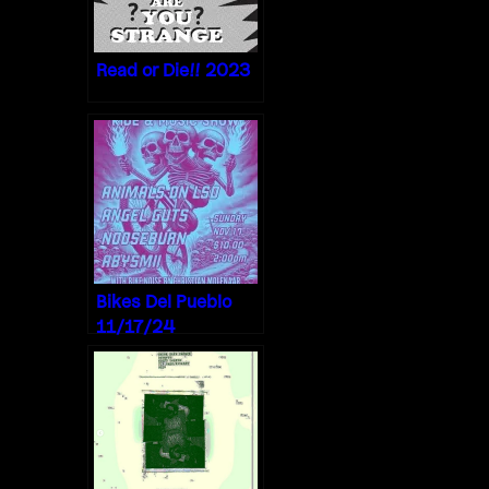
Read or Die!! 2023
Bikes Del Pueblo
11/17/24