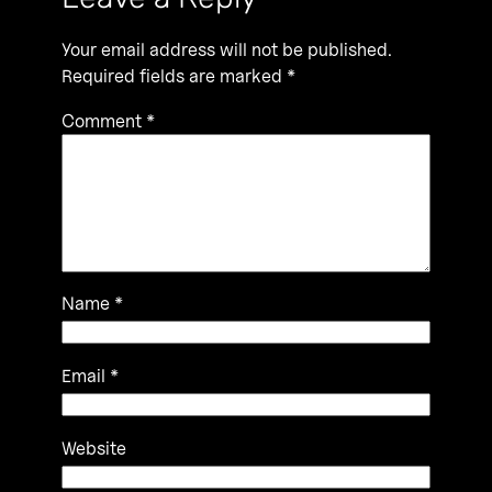
Your email address will not be published.
Required fields are marked
*
Comment
*
Name
*
Email
*
Website