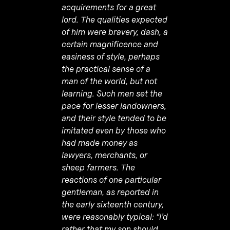
acquirements for a great
lord. The qualities expected
of him were bravery, dash, a
certain magnificence and
easiness of style, perhaps
the practical sense of a
man of the world, but not
learning. Such men set the
pace for lesser landowners,
and their style tended to be
imitated even by those who
had made money as
lawyers, merchants, or
sheep farmers. The
reactions of one particular
gentleman, as reported in
the early sixteenth century,
were reasonably typical: “I’d
rather that my son should