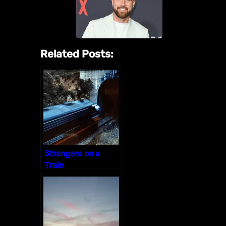
Related Posts:
Strangers on a
Train