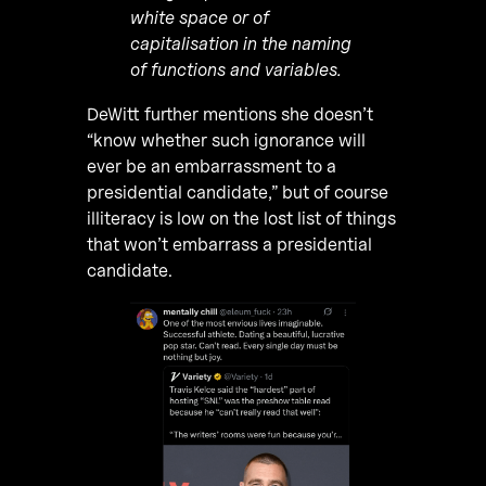
white space or of
capitalisation in the naming
of functions and variables.
DeWitt further mentions she doesn’t
“know whether such ignorance will
ever be an embarrassment to a
presidential candidate,” but of course
illiteracy is low on the lost list of things
that won’t embarrass a presidential
candidate.