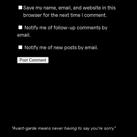
Save my name, email, and website in this
browser for the next time I comment.
Notify me of follow-up comments by
email.
Notify me of new posts by email.
“Avant-garde means never having to say you’re sorry.”