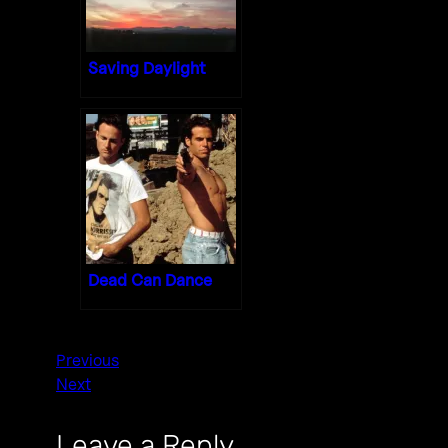
Saving Daylight
Dead Can Dance
Previous
Next
Leave a Reply