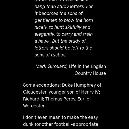
hang than study letters. For
it becomes the sons of
gentlemen to blow the horn
nicely, to hunt skilfully and
elegantly, to carry and train
a hawk. But the study of
letters should be left to the
sons of rustics.”
Mark Girouard,
Life in the English
Country House
Some exceptions: Duke Humphrey of
Gloucester, younger son of Henry IV;
Richard II; Thomas Percy, Earl of
Worcester.
I don’t even mean to make the easy
dunk (or other football-appropriate