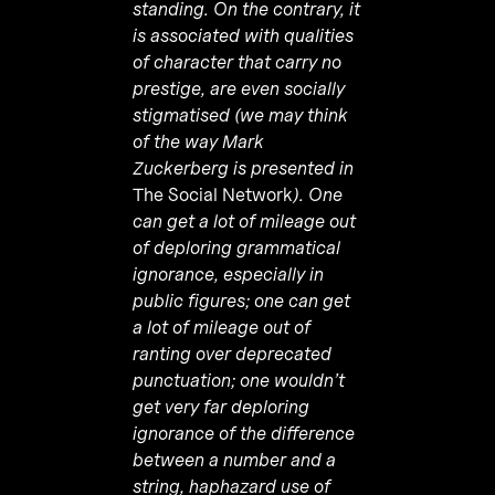
standing. On the contrary, it
is associated with qualities
of character that carry no
prestige, are even socially
stigmatised (we may think
of the way Mark
Zuckerberg is presented in
The Social Network
). One
can get a lot of mileage out
of deploring grammatical
ignorance, especially in
public figures; one can get
a lot of mileage out of
ranting over deprecated
punctuation; one wouldn’t
get very far deploring
ignorance of the difference
between a number and a
string, haphazard use of