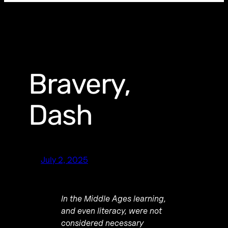
Bravery,
Dash
July 2, 2025
In the Middle Ages learning,
and even literacy, were not
considered necessary