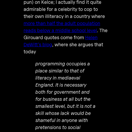
pun) on Kelce; I actually find it quite
admirable for a celebrity to cop to
their own illiteracy in a country where
more than half the adult population
reads below a middle school level
. The
Girouard quotes come from
Helen
DeWitt’s blog
, where she argues that
today
programming occupies a
place similar to that of
literacy in mediaeval
England. It is necessary
both for government and
for business at all but the
smallest level, but it is not a
skill whose lack would be
shameful in anyone with
pretensions to social