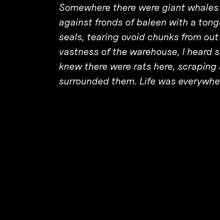
Somewhere there were giant whales f
against fronds of baleen with a tongu
seals, tearing ovoid chunks from out 
vastness of the warehouse, I heard 
knew there were rats here, scraping 
surrounded them. Life was everywher