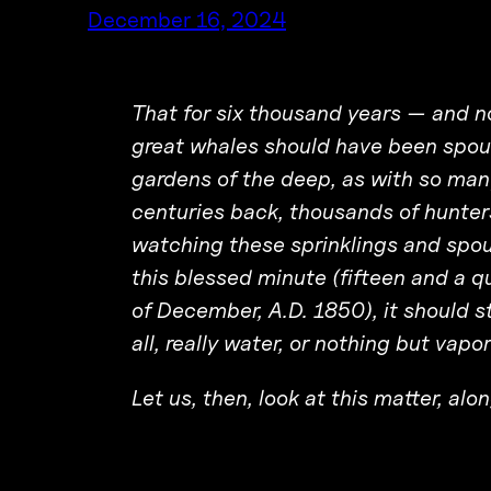
December 16, 2024
That for six thousand years — and 
great whales should have been spouti
gardens of the deep, as with so many
centuries back, thousands of hunter
watching these sprinklings and spout
this blessed minute (fifteen and a q
of December, A.D. 1850), it should s
all, really water, or nothing but vapo
Let us, then, look at this matter, al