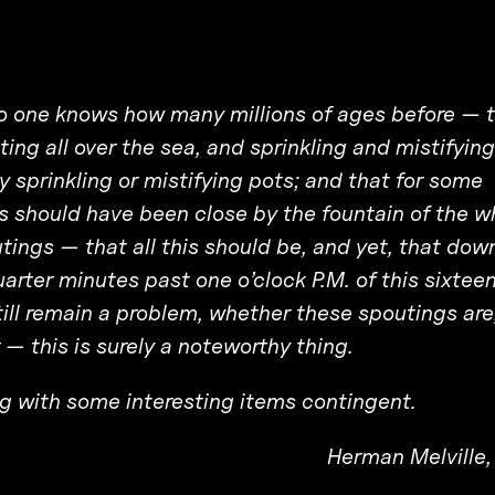
no one knows how many millions of ages before — 
ng all over the sea, and sprinkling and mistifying
 sprinkling or mistifying pots; and that for some
s should have been close by the fountain of the w
ings — that all this should be, and yet, that dow
uarter minutes past one o’clock P.M. of this sixtee
till remain a problem, whether these spoutings are,
r — this is surely a noteworthy thing.
ong with some interesting items contingent.
Herman Melville