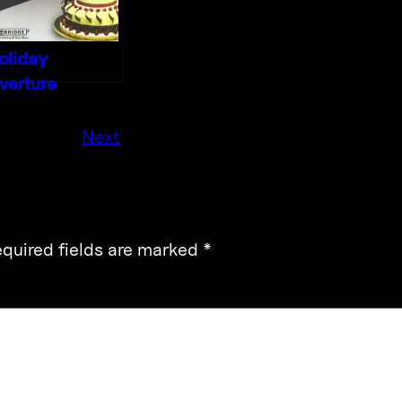
oliday
verture
Next
quired fields are marked
*