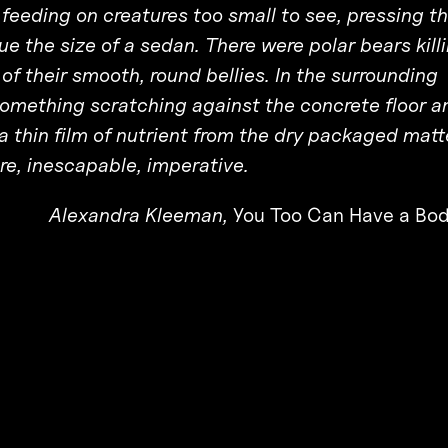
eeding on creatures too small to see, pressing t
e the size of a sedan. There were polar bears kill
of their smooth, round bellies. In the surrounding
something scratching against the concrete floor a
a thin film of nutrient from the dry packaged matt
e, inescapable, imperative.
Alexandra Kleeman,
You Too Can Have a Bod