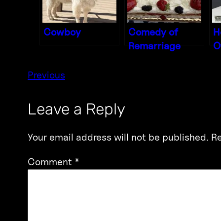
Cowboy
Comedy of
H
Remarriage
O
Previous
Leave a Reply
Your email address will not be published.
Re
Comment
*