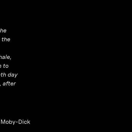
the
 the
hale,
n to
nth day
 after
,
Moby-Dick