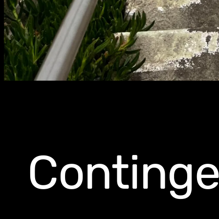
Continge