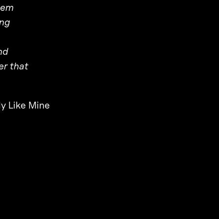
hem
ing
nd
er that
y Like Mine