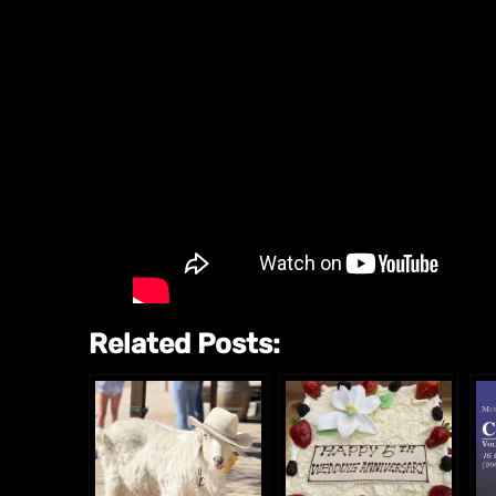
Related Posts: