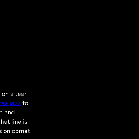
 on a tear
ree jazz
to
ve and
that line is
s on cornet