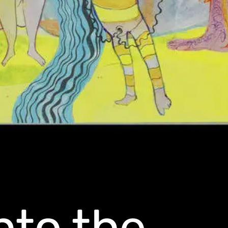
nto the