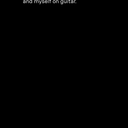
and myself on guitar.