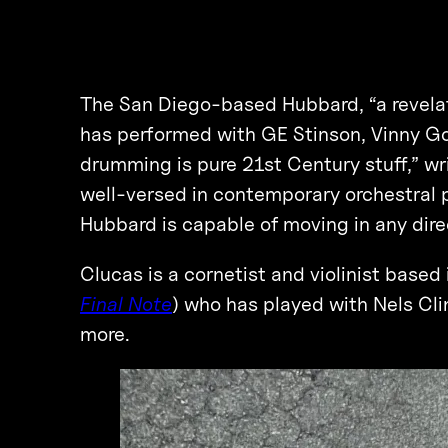
The San Diego-based Hubbard, “a revelati
has performed with GE Stinson, Vinny Go
drumming is pure 21st Century stuff,” w
well-versed in contemporary orchestral p
Hubbard is capable of moving in any dir
Clucas is a cornetist and violinist based
Final Note
) who has played with Nels Cl
more.