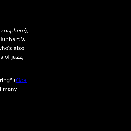
zzosphere
),
“Hubbard’s
ho’s also
 of jazz,
ring” (
One
nd many