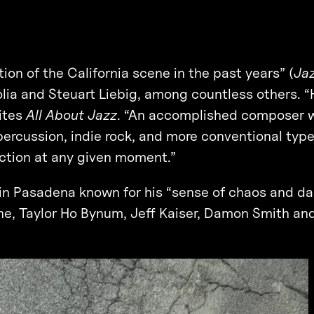
on of the California scene in the past years” (
Ja
lia and Steuart Liebig, among countless others. 
rites
All About Jazz
. “An accomplished composer w
ercussion, indie rock, and more conventional types
ection at any given moment.”
 in Pasadena known for his “sense of chaos and da
ine, Taylor Ho Bynum, Jeff Kaiser, Damon Smith a