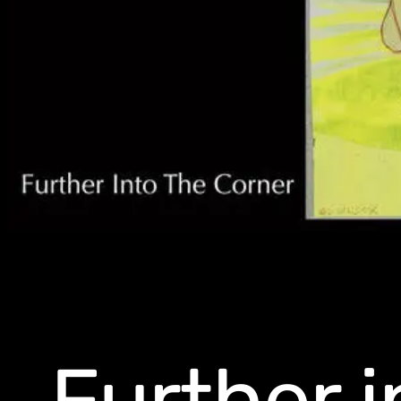
Further i