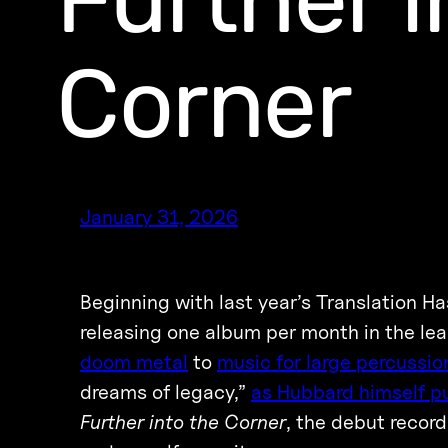
Corner
January 31, 2026
Beginning with last year’s Translation H
releasing one album per month in the lead
doom metal
to
music for large percussi
dreams of legacy,”
as Hubbard himself put
Further into the Corner
, the debut recor