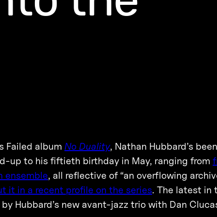
as Failed album
No Duality
, Nathan Hubbard’s been
-up to his fiftieth birthday in May, ranging from
f
on ensemble
, all reflective of “an overflowing archi
 it in a recent profile on the series
. The latest in 
d by Hubbard’s new avant-jazz trio with Dan Cluca