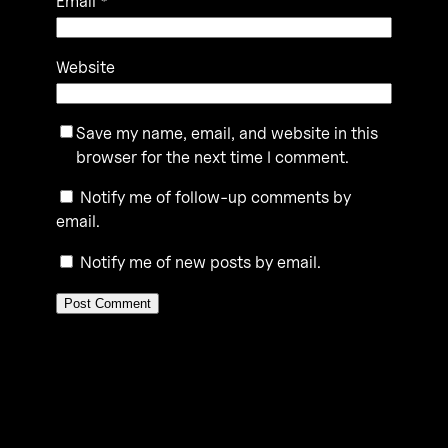
Email
*
Website
Save my name, email, and website in this
browser for the next time I comment.
Notify me of follow-up comments by
email.
Notify me of new posts by email.