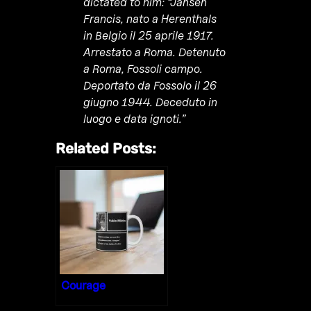
dictated to him: “Jansen
Francis, nato a Herenthals
in Belgio il 25 aprile 1917.
Arrestato a Roma. Detenuto
a Roma, Fossoli campo.
Deportato da Fossolo il 26
giugno 1944. Deceduto in
luogo e data ignoti.”
Related Posts:
Courage