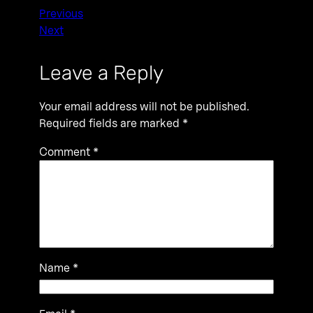
Previous
Next
Leave a Reply
Your email address will not be published.
Required fields are marked
*
Comment
*
Name
*