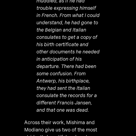
muddled, as if he had
trouble expressing himself
in French. From what I could
understand, he had gone to
the Belgian and Italian
consulates to get a copy of
his birth certificate and
other documents he needed
in anticipation of his
departure. There had been
some confusion. From
Antwerp, his birthplace,
they had sent the Italian
consulate the records for a
different Francis Jansen,
and that one was dead.
Across their work, Mishima and
Modiano give us two of the most