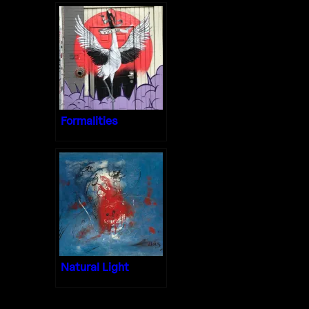
Formalities
Natural Light