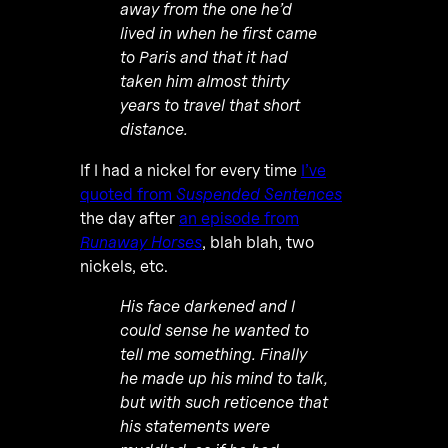
away from the one he’d
lived in when he first came
to Paris and that it had
taken him almost thirty
years to travel that short
distance.
If I had a nickel for every time
I’ve
quoted from
Suspended Sentences
the day after
an episode from
Runaway Horses
, blah blah, two
nickels, etc.
His face darkened and I
could sense he wanted to
tell me something. Finally
he made up his mind to talk,
but with such reticence that
his statements were