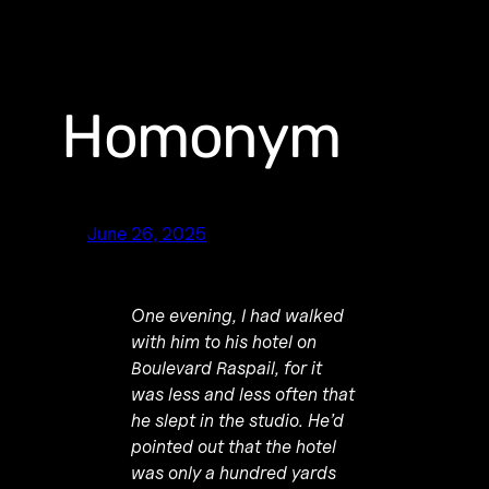
Homonym
June 26, 2025
One evening, I had walked
with him to his hotel on
Boulevard Raspail, for it
was less and less often that
he slept in the studio. He’d
pointed out that the hotel
was only a hundred yards