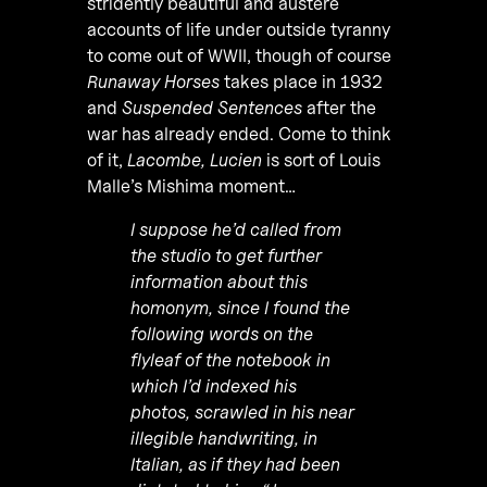
stridently beautiful and austere
accounts of life under outside tyranny
to come out of WWII, though of course
Runaway Horses
takes place in 1932
and
Suspended Sentences
after the
war has already ended. Come to think
of it,
Lacombe, Lucien
is sort of Louis
Malle’s Mishima moment…
I suppose he’d called from
the studio to get further
information about this
homonym, since I found the
following words on the
flyleaf of the notebook in
which I’d indexed his
photos, scrawled in his near
illegible handwriting, in
Italian, as if they had been