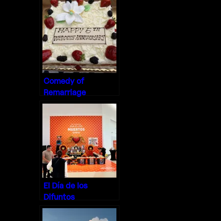
Comedy of
Remarriage
El Día de los
Difuntos