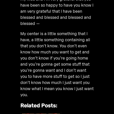
have been so happy to have you know I
am very grateful that I have been
blessed and blessed and blessed and
blessed —
My center is a little something that I
have, a little something containing all
that you don’t know. You don’t even
know how much you want to get and
you don’t know if you’re going home
and you’re gonna get some stuff that
you’re gonna want and I don’t want
you to have more stuff to get so I just
don’t know how much I just want you
know what I mean you know I just want
you.
Related Posts: