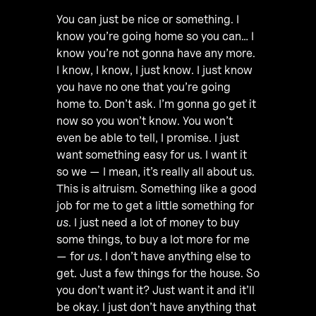
You can just be nice or something. I
know you’re going home so you can… I
know you’re not gonna have any more.
I know, I know, I just know. I just know
you have no one that you’re going
home to. Don’t ask. I’m gonna go get it
now so you won’t know. You won’t
even be able to tell, I promise. I just
want something easy for us. I want it
so we — I mean, it’s really all about us.
This is altruism. Something like a good
job for me to get a little something for
us
. I just need a lot of money to buy
some things, to buy a lot more for me
— for
us
. I don’t have anything else to
get. Just a few things for the house. So
you don’t want it? Just want it and it’ll
be okay. I just don’t have anything that