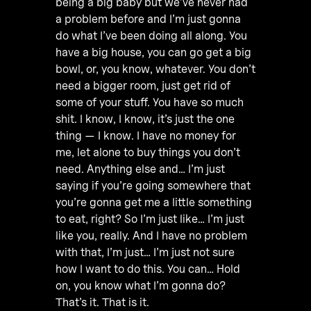
being a big baby but we’ve never had
a problem before and I’m just gonna
do what I’ve been doing all along. You
have a big house, you can go get a big
bowl, or, you know, whatever. You don’t
need a bigger room, just get rid of
some of your stuff. You have so much
shit. I know, I know, it’s just the one
thing — I know. I have no money for
me, let alone to buy things you don’t
need. Anything else and… I’m just
saying if you’re going somewhere that
you’re gonna get me a little something
to eat, right? So I’m just like… I’m just
like you, really. And I have no problem
with that, I’m just… I’m just not sure
how I want to do this. You can… Hold
on, you know what I’m gonna do?
That’s it. That is it.