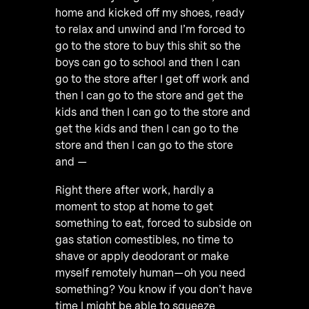
home and kicked off my shoes, ready
to relax and unwind and I’m forced to
go to the store to buy this shit so the
boys can go to school and then I can
go to the store after I get off work and
then I can go to the store and get the
kids and then I can go to the store and
get the kids and then I can go to the
store and then I can go to the store
and —
Right there after work, hardly a
moment to stop at home to get
something to eat, forced to subside on
gas station comestibles, no time to
shave or apply deodorant or make
myself remotely human—oh you need
something? You know if you don’t have
time I might be able to squeeze