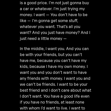
is a good price. I’m not just gonna buy
a car or whatever. I’m just trying my
money. I want — You don’t have to be
like — I’m gonna get some stuff,
whatever you want. That’s all you
want? And you just have money? And I
just need a little money —
In the middle, I want you. And you can
be with your friends, but you can’t
have me, because you can’t have my
kids, because I have my own money. I
want you and you don’t want to have
any friends with money. I want you and
we can’t be friends. I want to be your
best friend and I don’t care about what
I don’t want. You have a good life even
if you have no friends, at least none
with whom I’d want to live. I want to