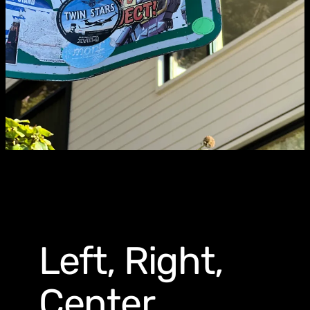
Left, Right,
Center