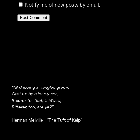
Notify me of new posts by email.
“All dripping in tangles green,
Cast up by a lonely sea,
If purer for that, O Weed,
Bitterer, too, are ye?”
Herman Melville |
“The Tuft of Kelp”