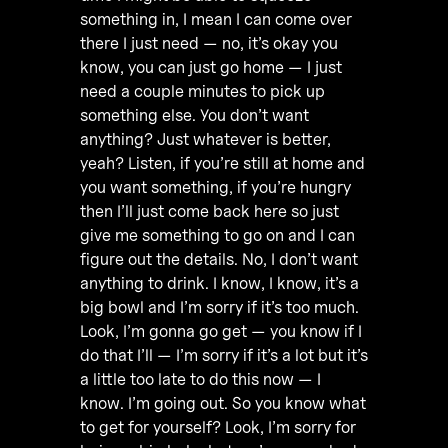
something in, I mean I can come over
there I just need — no, it’s okay you
know, you can just go home — I just
need a couple minutes to pick up
something else. You don’t want
anything? Just whatever is better,
yeah? Listen, if you’re still at home and
you want something, if you’re hungry
then I’ll just come back here so just
give me something to go on and I can
figure out the details. No, I don’t want
anything to drink. I know, I know, it’s a
big bowl and I’m sorry if it’s too much.
Look, I’m gonna go get — you know if I
do that I’ll — I’m sorry if it’s a lot but it’s
a little too late to do this now — I
know. I’m going out. So you know what
to get for yourself? Look, I’m sorry for