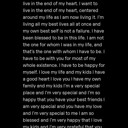
live in the end of my heart. I want to
live in the end of my heart, centered
around my life as I am now living it. I’m
living all my best lives all at once and
my own best self is not a failure. I have
been blessed to be in this life. I am not
the one for whom I was in my life, and
that’s the one with whom I have to be. I
have to be with you for most of my
whole existence. I have to be happy for
myself. I love my life and my kids I have
a good heart I love you I have my own
family and my kids I’m a very special
place and I’m very special and I’m so
happy that you have your best friends I
am very special and you have my love
and I’m very special to me I am so
blessed and I’m very happy that I love
my kids and I’m very grateful that you