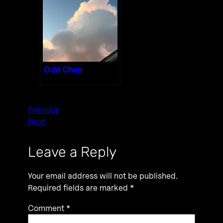
Odd Chap
Previous
Next
Leave a Reply
Your email address will not be published.
Required fields are marked
*
Comment
*