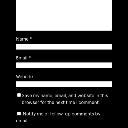
Name
*
Email
*
Website
Save my name, email, and website in this
browser for the next time I comment.
Notify me of follow-up comments by
email.