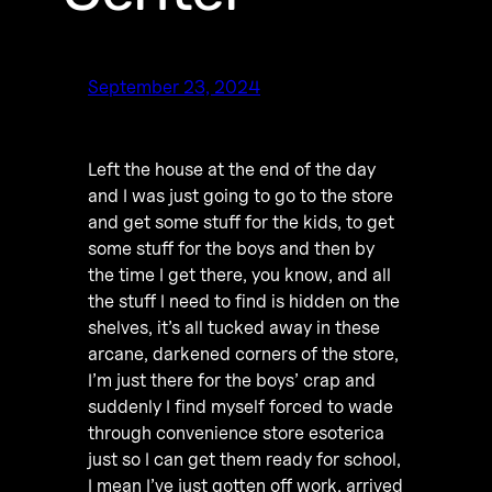
September 23, 2024
Left the house at the end of the day
and I was just going to go to the store
and get some stuff for the kids, to get
some stuff for the boys and then by
the time I get there, you know, and all
the stuff I need to find is hidden on the
shelves, it’s all tucked away in these
arcane, darkened corners of the store,
I’m just there for the boys’ crap and
suddenly I find myself forced to wade
through convenience store esoterica
just so I can get them ready for school,
I mean I’ve just gotten off work, arrived