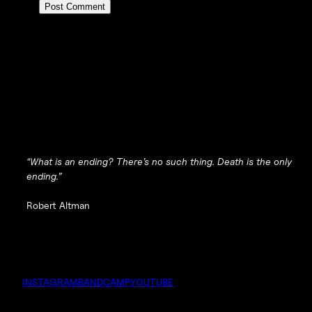
“What is an ending? There’s no such thing. Death is the only
ending.”
Robert Altman
INSTAGRAM
BANDCAMP
YOUTUBE