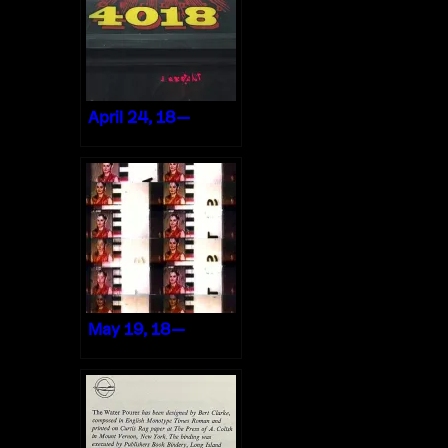
April 24, 18—
May 19, 18—