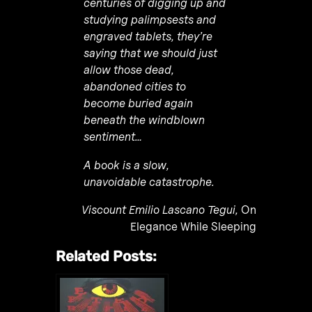
centuries of digging up and
studying palimpsests and
engraved tablets, they’re
saying that we should just
allow those dead,
abandoned cities to
become buried again
beneath the windblown
sentiment…
A book is a slow,
unavoidable catastrophe.
Viscount Emilio Lascano Tegui,
On
Elegance While Sleeping
Related Posts: