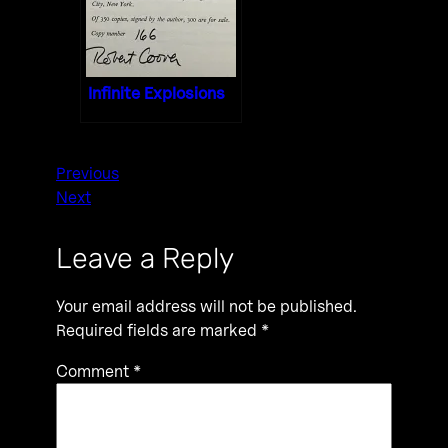
Infinite Explosions
Previous
Next
Leave a Reply
Your email address will not be published.
Required fields are marked
*
Comment
*