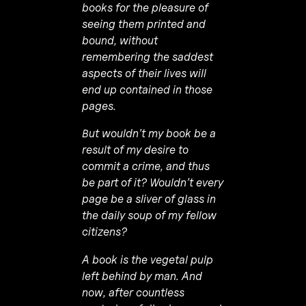
books for the pleasure of
seeing them printed and
bound, without
remembering the saddest
aspects of their lives will
end up contained in those
pages.
But wouldn’t my book be a
result of my desire to
commit a crime, and thus
be part of it? Wouldn’t every
page be a sliver of glass in
the daily soup of my fellow
citizens?
A book is the vegetal pulp
left behind by man. And
now, after countless