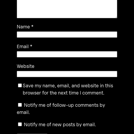
Name
*
Email
*
Website
Save my name, email, and website in this
browser for the next time I comment.
Notify me of follow-up comments by
email.
Notify me of new posts by email.