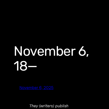
November 6,
18—
November 6, 2025
They (writers) publish