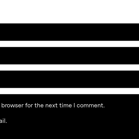
 browser for the next time I comment.
il.