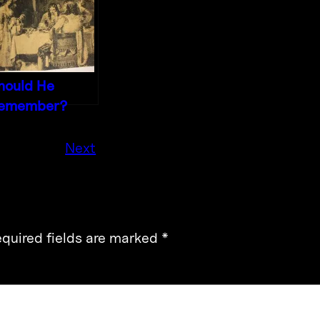
hould He
emember?
Next
quired fields are marked
*