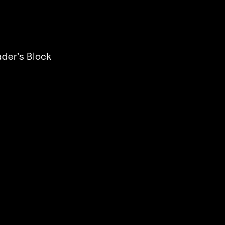
der’s Block