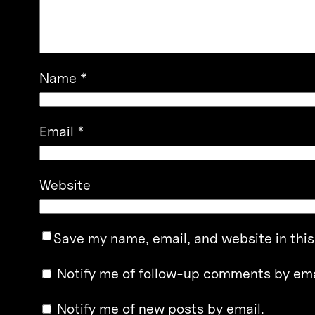
Name
*
Email
*
Website
Save my name, email, and website in this
Notify me of follow-up comments by ema
Notify me of new posts by email.