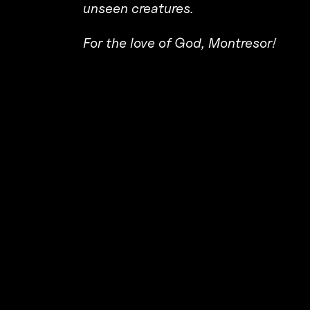
unseen creatures.
For the love of God, Montresor!