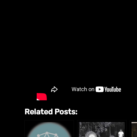
Related Posts: