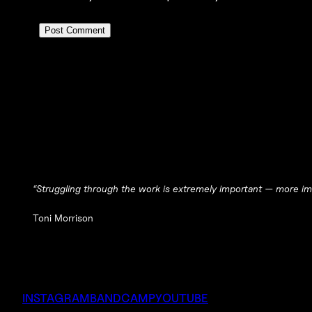
“Struggling through the work is extremely important — more imp
Toni Morrison
INSTAGRAM
BANDCAMP
YOUTUBE