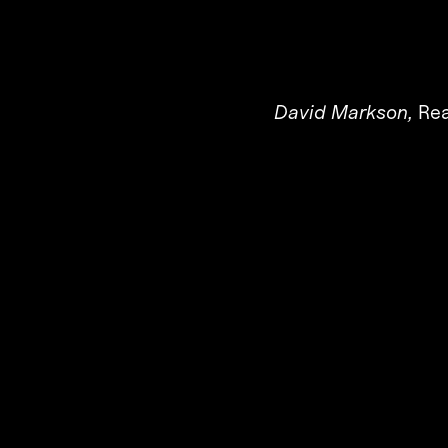
David Markson,
Rea