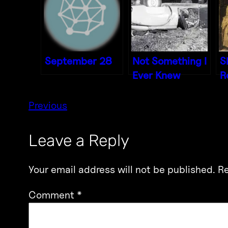
September 28
Not Something I
S
Ever Knew
R
Previous
Leave a Reply
Your email address will not be published.
Re
Comment
*