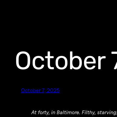
October 
October 7, 2025
At forty, in Baltimore. Filthy, starvi