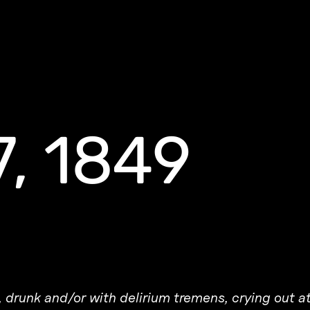
7, 1849
ng, drunk and/or with delirium tremens, crying out a