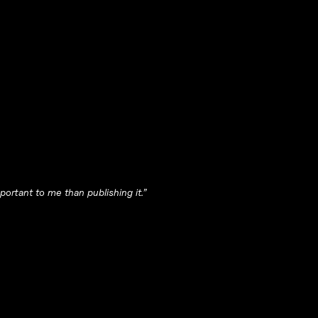
ortant to me than publishing it.”