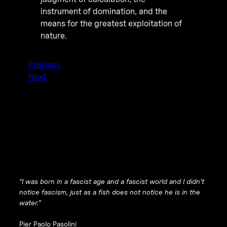
instrument of domination, and the
means for the greatest exploitation of
nature.
Previous
Next
“I was born in a fascist age and a fascist world and I didn’t
notice fascism, just as a fish does not notice he is in the
water.”
Pier Paolo Pasolini