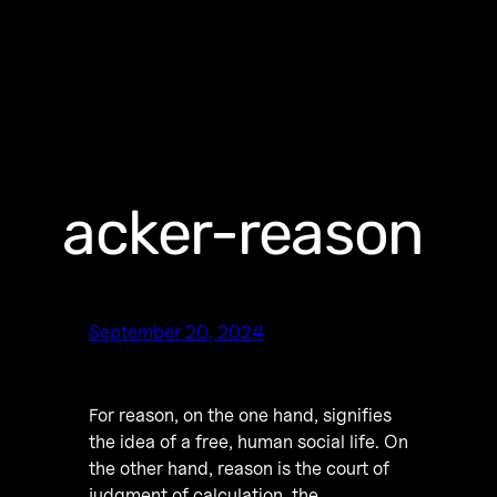
acker-reason
September 20, 2024
For reason, on the one hand, signifies
the idea of a free, human social life. On
the other hand, reason is the court of
judgment of calculation, the