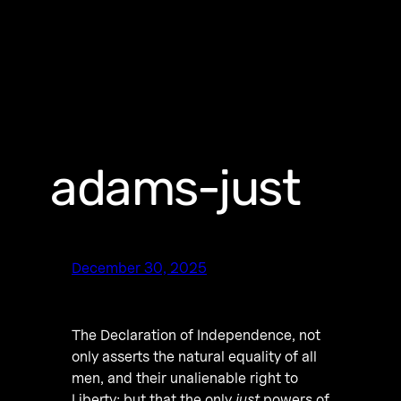
adams-just
December 30, 2025
The Declaration of Independence, not
only asserts the natural equality of all
men, and their unalienable right to
Liberty; but that the only
just
powers of