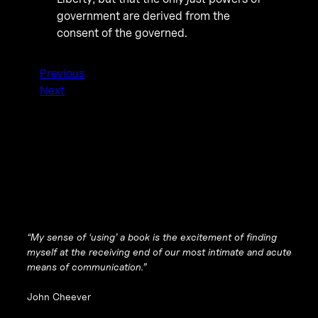
government are derived from the
consent of the governed.
Previous
Next
“My sense of ‘using’ a book is the excitement of finding
myself at the receiving end of our most intimate and acute
means of communication.”
John Cheever