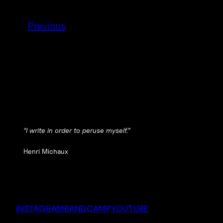
Previous
“I write in order to peruse myself.”
Henri Michaux
INSTAGRAM
BANDCAMP
YOUTUBE