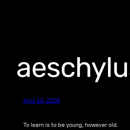
aeschylu
April 19, 2026
To learn is to be young, however old.