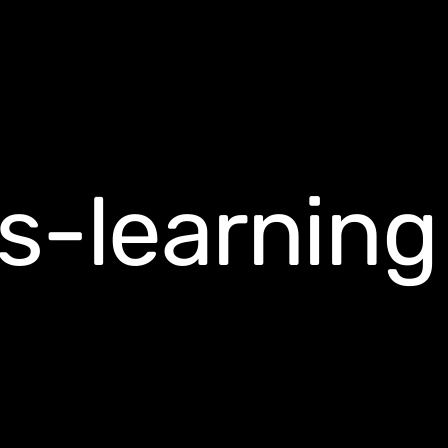
s-learning