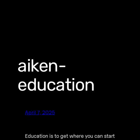
aiken-
education
April 7, 2025
Education is to get where you can start