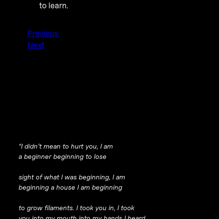
to learn.
Previous
Next
“I didn’t mean to hurt you, I am
a beginner beginning to lose
sight of what I was beginning, I am
beginning a house I am beginning
to grow filaments. I took you in, I took
you into my mouth into my hands I heard