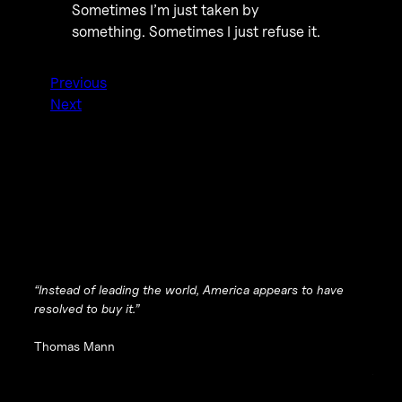
Sometimes I’m just taken by
something. Sometimes I just refuse it.
Previous
Next
“Instead of leading the world, America appears to have
resolved to buy it.”
Thomas Mann