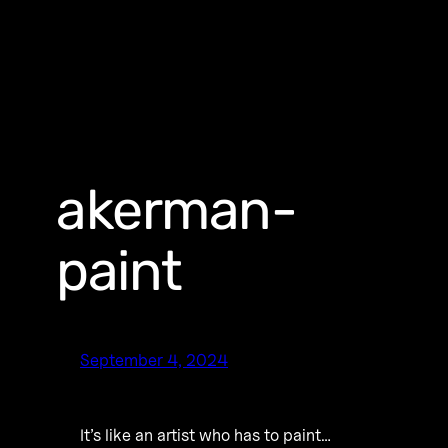
akerman-
paint
September 4, 2024
It’s like an artist who has to paint…