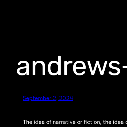
andrews-
September 2, 2024
The idea of narrative or fiction, the idea