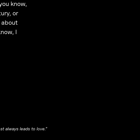
 you know,
ury, or
y about
know, I
t always leads to love.”