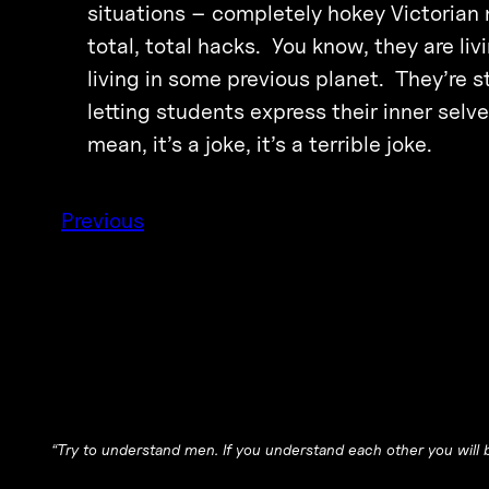
situations – completely hokey Victorian 
total, total hacks. You know, they are liv
living in some previous planet. They’re s
letting students express their inner selve
mean, it’s a joke, it’s a terrible joke.
Previous
“Try to understand men. If you understand each other you will b