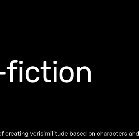
fiction
 of creating verisimilitude based on characters and