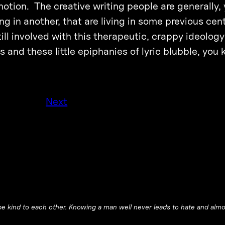
notion. The creative writing people are generally,
ing in another, that are living in some previous cent
till involved with this therapeutic, crappy ideolog
s and these little epiphanies of lyric blubble, you 
Next
e kind to each other. Knowing a man well never leads to hate and almos